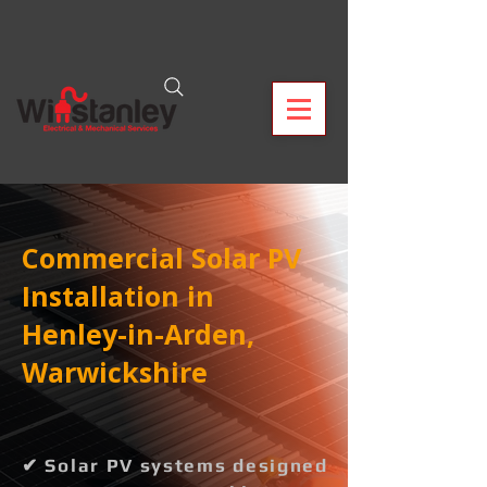
Commercial Solar PV
Installation in
Henley-in-Arden,
Warwickshire
✔ Solar PV systems designed