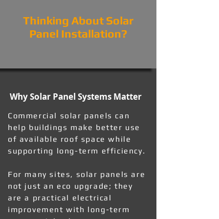
Thinking About Solar
Panel Installation?
Why Solar Panel Systems Matter
Commercial solar panels can
help buildings make better use
of available roof space while
supporting long-term efficiency.
For many sites, solar panels are
not just an eco upgrade; they
are a practical electrical
improvement with long-term