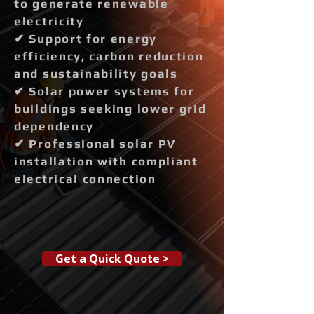
to generate renewable
electricity
✔ Support for energy
efficiency, carbon reduction
and sustainability goals
✔ Solar power systems for
buildings seeking lower grid
dependency
✔ Professional solar PV
installation with compliant
electrical connection
Get a Quick Quote >