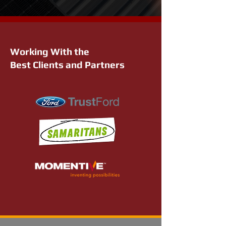
Working With the
Best Clients and Partners