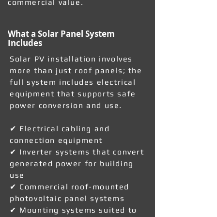
commercial value.
What a Solar Panel System
Includes
Solar PV installation involves
more than just roof panels; the
full system includes electrical
equipment that supports safe
power conversion and use.
✔ Electrical cabling and
connection equipment
✔ Inverter systems that convert
generated power for building
use
✔ Commercial roof-mounted
photovoltaic panel systems
✔ Mounting systems suited to