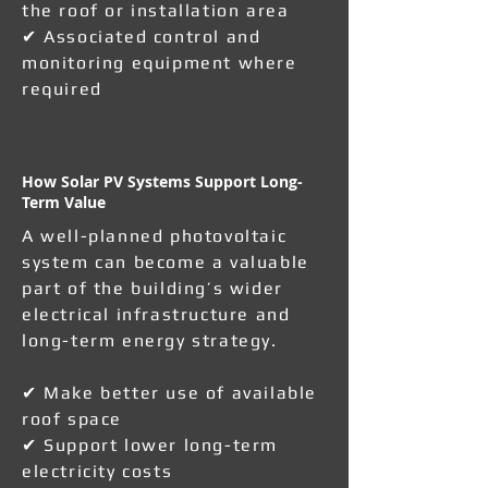
the roof or installation area
✔ Associated control and
monitoring equipment where
required
How Solar PV Systems Support Long-
Term Value
A well-planned photovoltaic
system can become a valuable
part of the building’s wider
electrical infrastructure and
long-term energy strategy.
✔ Make better use of available
roof space
✔ Support lower long-term
electricity costs