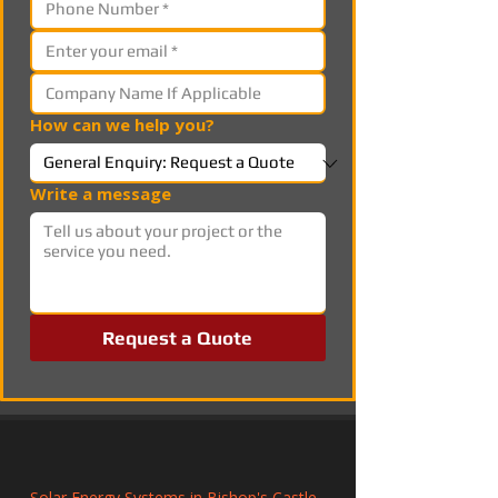
How can we help you?
Write a message
Request a Quote
Solar Energy Systems in Bishop's Castle, 