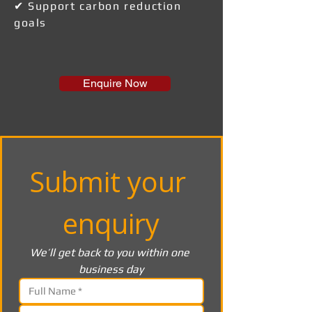
✔ Support carbon reduction
goals
Enquire Now
Submit your 
enquiry
We’ll get back to you within one 
business day