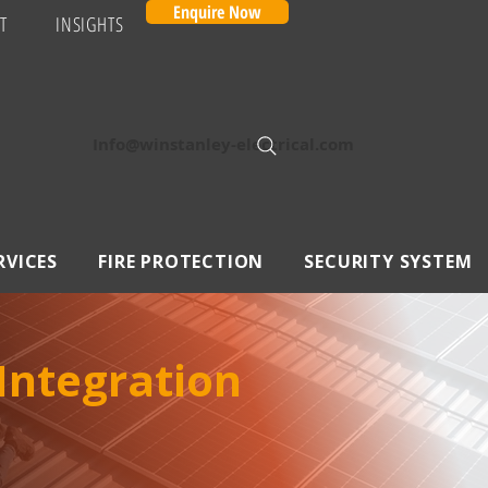
Enquire Now
T
INSIGHTS
Info@winstanley-electrical.com
RVICES
FIRE PROTECTION
SECURITY SYSTEM
 Integration