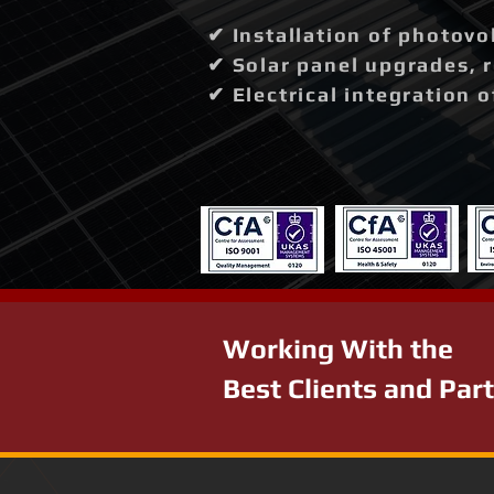
✔ Installation of photovo
✔ Solar panel upgrades, 
✔ Electrical integration 
Working With the
Best Clients and Par