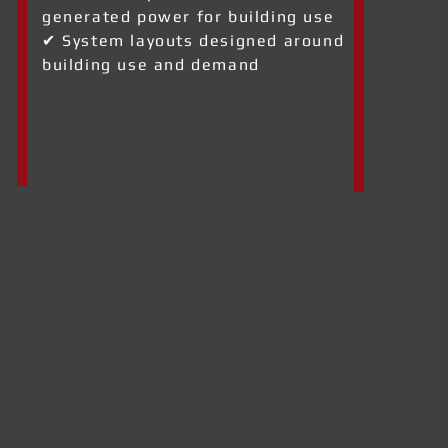
generated power for building use
✔ System layouts designed around
building use and demand