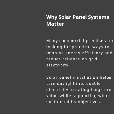
Why Solar Panel Systems
Matter
Many commercial premises ar
looking for practical ways to
improve energy efficiency and
reduce reliance on grid
electricity.
Solar panel installation helps
turn daylight into usable
electricity, creating long-term
value while supporting wider
sustainability objectives.