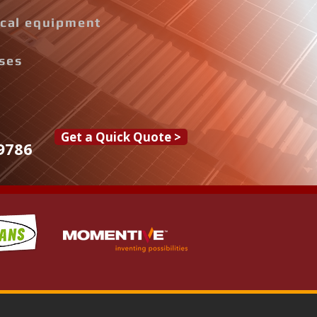
rical equipment
ises
Get a Quick Quote >
9786