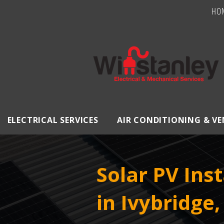
HO
ELECTRICAL SERVICES
AIR CONDITIONING & V
Solar PV Inst
in Ivybridge