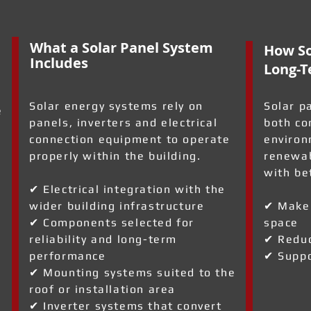
What a Solar Panel System
How So
Includes
Long-T
Solar energy systems rely on
Solar p
e
panels, inverters and electrical
both co
connection equipment to operate
environ
properly within the building.
renewab
with be
✔ Electrical integration with the
wider building infrastructure
✔ Make 
✔ Components selected for
space
reliability and long-term
✔ Reduc
performance
✔ Suppo
✔ Mounting systems suited to the
roof or installation area
✔ Inverter systems that convert