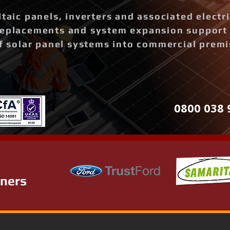
ltaic panels, inverters and associated elect
replacements and system expansion support
of solar panel systems into commercial prem
0800 038 
tners