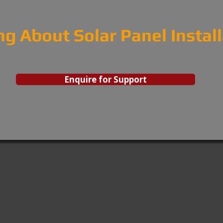
ng About Solar Panel Instal
Enquire for Support