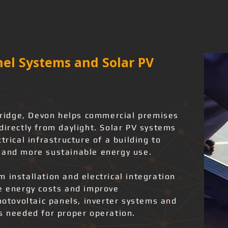
el Systems and Solar PV
ybridge, Devon helps commercial premises
directly from daylight. Solar PV systems
trical infrastructure of a building to
 and more sustainable energy use.
 installation and electrical integration
ce energy costs and improve
photovoltaic panels, inverter systems and
ks needed for proper operation.