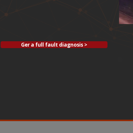
Ger a full fault diagnosis >