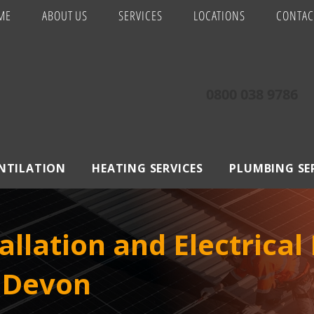
ME
ABOUT US
SERVICES
LOCATIONS
CONTAC
0800 038 9786
ENTILATION
HEATING SERVICES
PLUMBING SE
allation and Electrical
, Devon