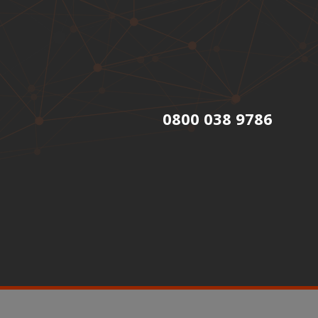
0800 038 9786