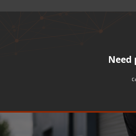
Need p
C