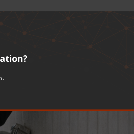
lation?
n.