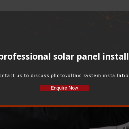
rofessional solar panel instal
ontact us to discuss photovoltaic system installatio
Enquire Now