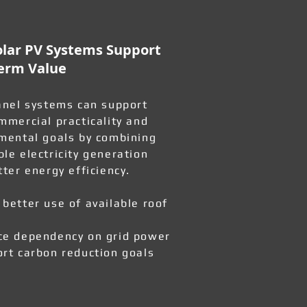
lar PV Systems Support
erm Value
anel systems can support
mmercial practicality and
mental goals by combining
le electricity generation
tter energy efficiency.
better use of available roof
e dependency on grid power
rt carbon reduction goals