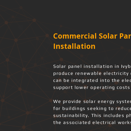
Commercial Solar Pan
Installation
Solar panel installation in Iv
produce renewable electricity 
can be integrated into the elec
support lower operating costs
We provide solar energy system
for buildings seeking to redu
sustainability. This includes 
the associated electrical wor