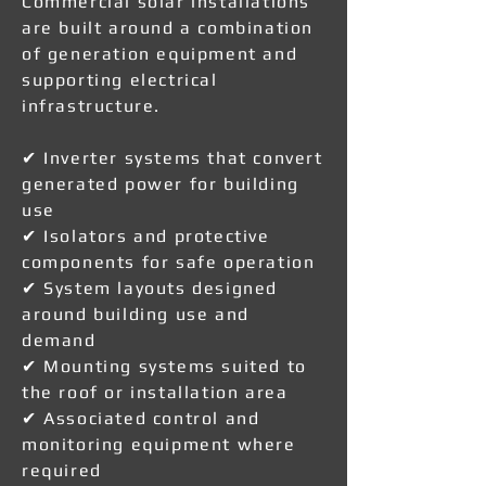
Commercial solar installations
are built around a combination
of generation equipment and
supporting electrical
infrastructure.
✔ Inverter systems that convert
generated power for building
use
✔ Isolators and protective
components for safe operation
✔ System layouts designed
around building use and
demand
✔ Mounting systems suited to
the roof or installation area
✔ Associated control and
monitoring equipment where
required