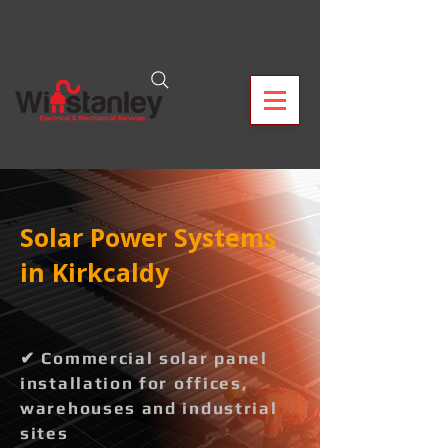
Solar Power Systems
in Kirkcaldy
✔ Commercial solar panel
installation for offices,
warehouses and industrial
sites