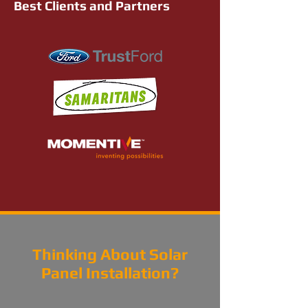
Best Clients and Partners
Thinking About Solar
Panel Installation?