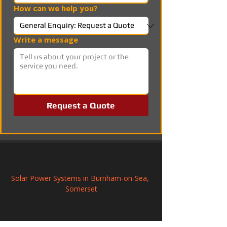
How can we help you?
Write a message
Request a Quote
Solar Power Systems in Burnham-on-Sea, 
Somerset