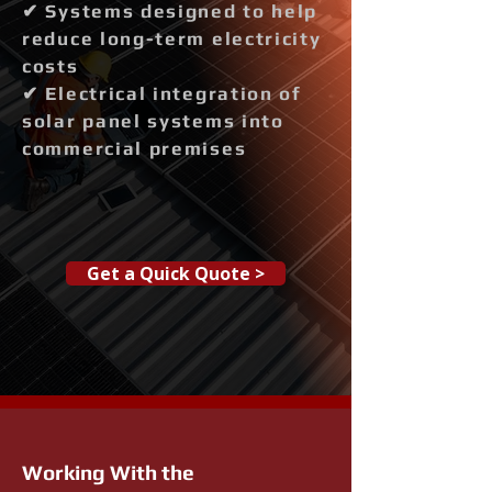
✔ Systems designed to help
reduce long-term electricity
costs
✔ Electrical integration of
solar panel systems into
commercial premises
Get a Quick Quote >
Working With the