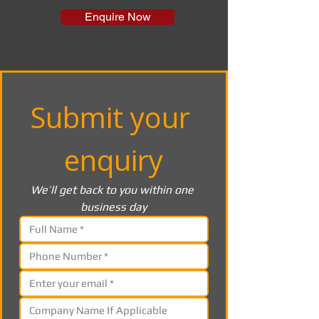
Enquire Now
Submit your 
enquiry
We’ll get back to you within one 
business day