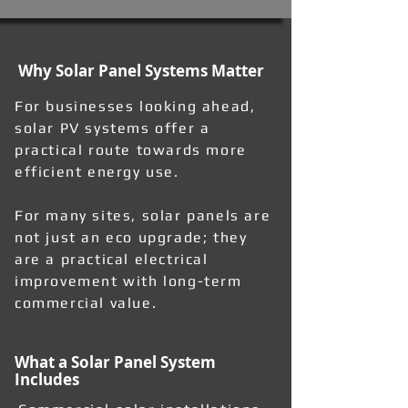
Why Solar Panel Systems Matter
For businesses looking ahead,
solar PV systems offer a
practical route towards more
efficient energy use.
For many sites, solar panels are
not just an eco upgrade; they
are a practical electrical
improvement with long-term
commercial value.
What a Solar Panel System
Includes