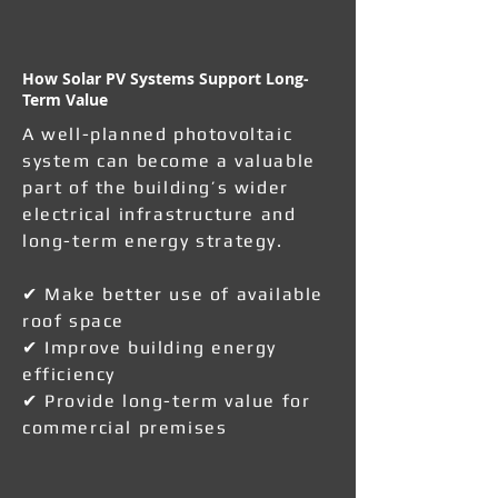
How Solar PV Systems Support Long-
Term Value
A well-planned photovoltaic
system can become a valuable
part of the building’s wider
electrical infrastructure and
long-term energy strategy.
✔ Make better use of available
roof space
✔ Improve building energy
efficiency
✔ Provide long-term value for
commercial premises