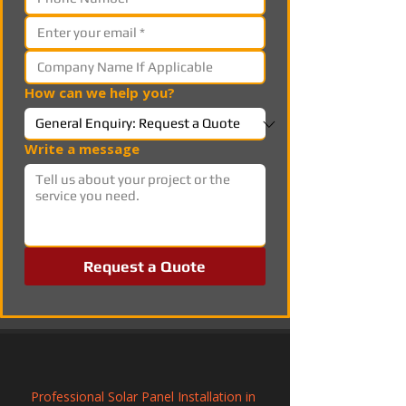
How can we help you?
Write a message
Request a Quote
Professional Solar Panel Installation in 