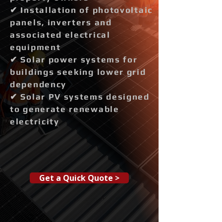
✔ Installation of photovoltaic
panels, inverters and
associated electrical
equipment
✔ Solar power systems for
buildings seeking lower grid
dependency
✔ Solar PV systems designed
to generate renewable
electricity
Get a Quick Quote >