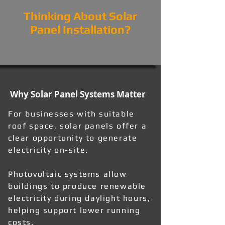
Thinking About Solar
Panel Installation?
Why Solar Panel Systems Matter
For businesses with suitable
roof space, solar panels offer a
clear opportunity to generate
electricity on-site.
Photovoltaic systems allow
buildings to produce renewable
electricity during daylight hours,
helping support lower running
costs.