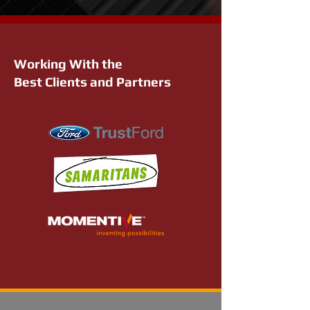
Working With the
Best Clients and Partners