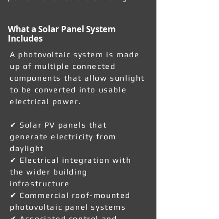
What a Solar Panel System
Includes
A photovoltaic system is made
up of multiple connected
components that allow sunlight
to be converted into usable
electrical power.
✔ Solar PV panels that
generate electricity from
daylight
✔ Electrical integration with
the wider building
infrastructure
✔ Commercial roof-mounted
photovoltaic panel systems
✔ Associated control and