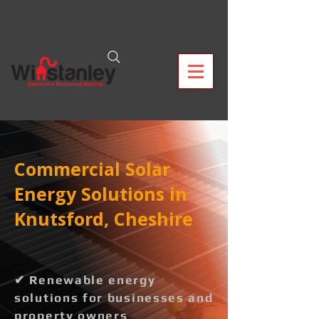
Commercial Solar
Energy Solutions in
Knutsford, Cheshire
✔ Renewable energy
solutions for businesses and
property owners