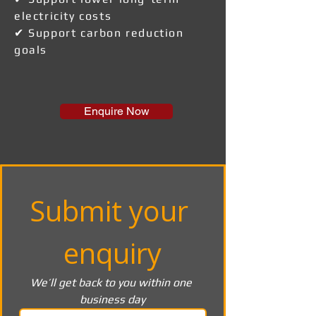
electricity costs
✔ Support carbon reduction
goals
Enquire Now
Submit your 
enquiry
We’ll get back to you within one 
business day