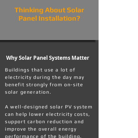
Thinking About Solar
Panel Installation?
Why Solar Panel Systems Matter
Buildings that use a lot of
electricity during the day may
benefit strongly from on-site
solar generation.
A well-designed solar PV system
can help lower electricity costs,
support carbon reduction and
improve the overall energy
performance of the building.