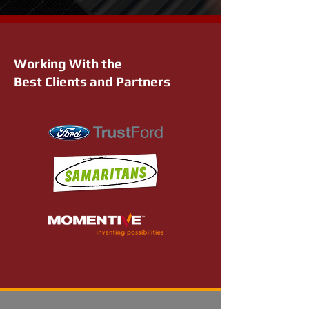
Working With the
Best Clients and Partners