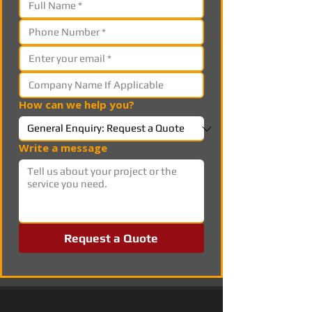
How can we help you?
Write a message
Request a Quote