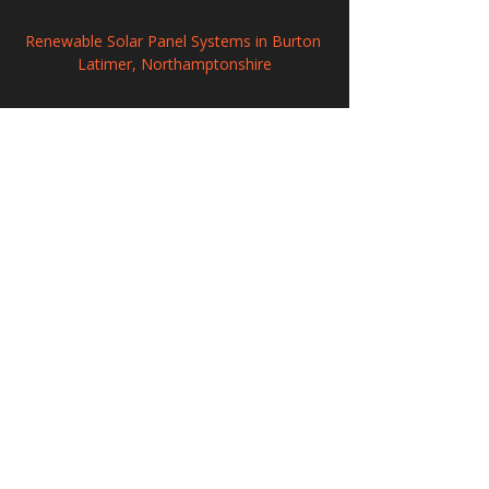
Renewable Solar Panel Systems in Burton 
Latimer, Northamptonshire
Solar Energy Systems in Knaresborough, 
North Yorkshire
Commercial Solar PV Installation in 
Stockton-on-Tees, Durham/North 
Yorkshire