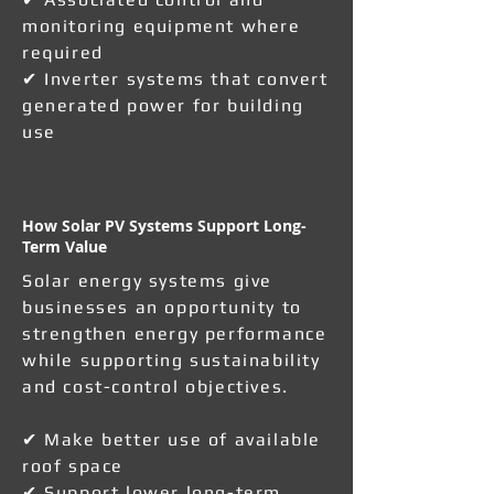
monitoring equipment where
required
✔ Inverter systems that convert
generated power for building
use
How Solar PV Systems Support Long-
Term Value
Solar energy systems give
businesses an opportunity to
strengthen energy performance
while supporting sustainability
and cost-control objectives.
✔ Make better use of available
roof space
✔ Support lower long-term