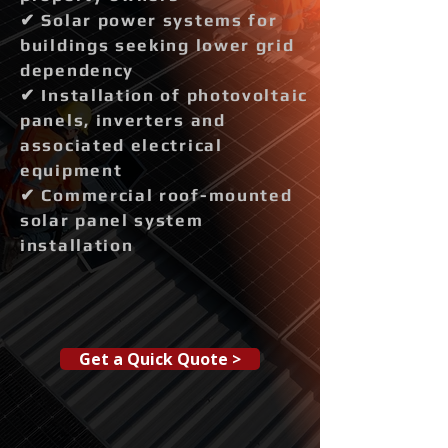
✔ Solar power systems for
buildings seeking lower grid
dependency
✔ Installation of photovoltaic
panels, inverters and
associated electrical
equipment
✔ Commercial roof-mounted
solar panel system
installation
Get a Quick Quote >