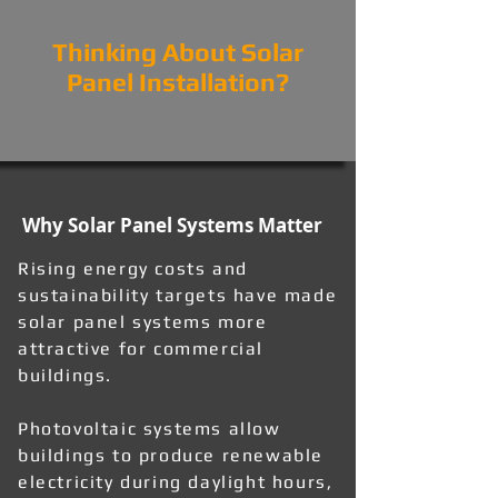
Thinking About Solar
Panel Installation?
Why Solar Panel Systems Matter
Rising energy costs and
sustainability targets have made
solar panel systems more
attractive for commercial
buildings.
Photovoltaic systems allow
buildings to produce renewable
electricity during daylight hours,