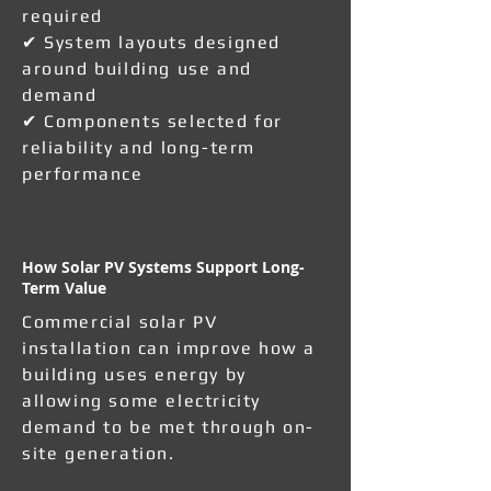
required
✔ System layouts designed
around building use and
demand
✔ Components selected for
reliability and long-term
performance
How Solar PV Systems Support Long-
Term Value
Commercial solar PV
installation can improve how a
building uses energy by
allowing some electricity
demand to be met through on-
site generation.