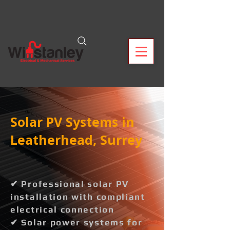
Solar PV Systems in
Leatherhead, Surrey
✔ Professional solar PV
installation with compliant
electrical connection
✔ Solar power systems for