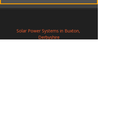
Solar Power Systems in Buxton, 
Derbyshire
Solar Energy Systems in Launceston, 
Cornwall
Solar Energy Systems in Stony Stratford, 
Buckinghamshire