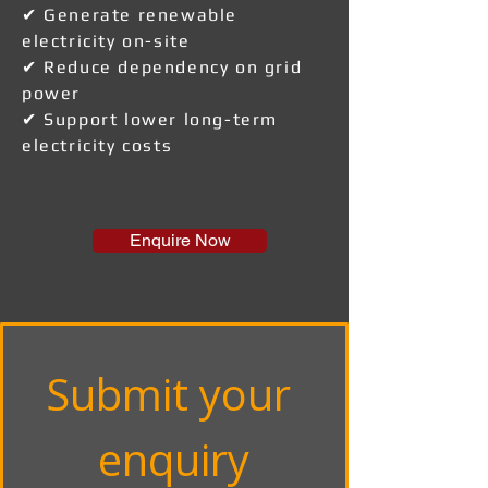
✔ Generate renewable
electricity on-site
✔ Reduce dependency on grid
power
✔ Support lower long-term
electricity costs
Enquire Now
Submit your 
enquiry