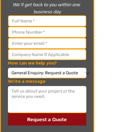
We’ll get back to you within one 
business day
How can we help you?
Write a message
Request a Quote