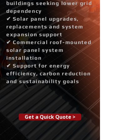
buildings seeking lower grid
dependency
✔ Solar panel upgrades,
replacements and system
expansion support
✔ Commercial roof-mounted
solar panel system
installation
✔ Support for energy
efficiency, carbon reduction
and sustainability goals
Get a Quick Quote >