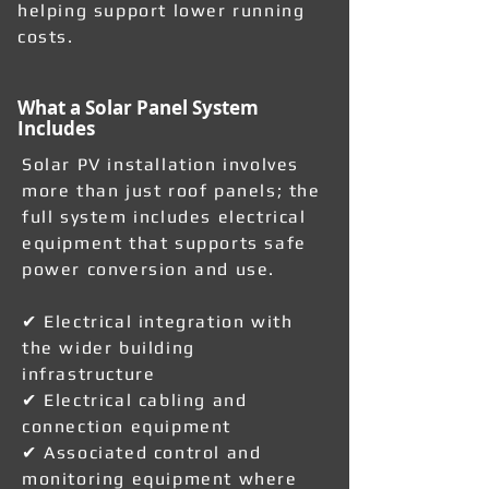
helping support lower running
costs.
What a Solar Panel System
Includes
Solar PV installation involves
more than just roof panels; the
full system includes electrical
equipment that supports safe
power conversion and use.
✔ Electrical integration with
the wider building
infrastructure
✔ Electrical cabling and
connection equipment
✔ Associated control and
monitoring equipment where