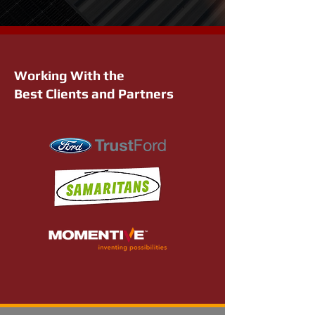
Working With the
Best Clients and Partners