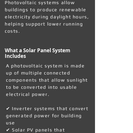
Photovoltaic systems allow
buildings to produce renewable
electricity during daylight hours,
helping support lower running
costs.
What a Solar Panel System
Includes
A photovoltaic system is made
up of multiple connected
components that allow sunlight
to be converted into usable
electrical power.
✔ Inverter systems that convert
generated power for building
use
✔ Solar PV panels that