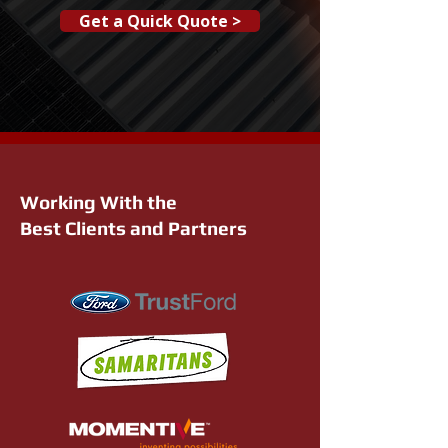
Get a Quick Quote >
Working With the
Best Clients and Partners