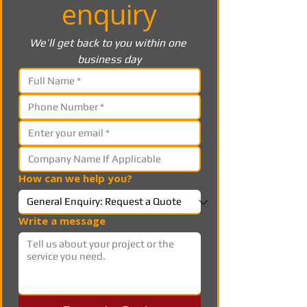
enquiry
We’ll get back to you within one 
business day
How can we help you?
Write a message