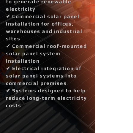
to generate renewable
electricity
✔ Commercial solar panel
installation for offices,
warehouses and industrial
sites
✔ Commercial roof-mounted
solar panel system
installation
✔ Electrical integration of
solar panel systems into
commercial premises
✔ Systems designed to help
reduce long-term electricity
costs