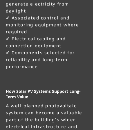
generate electricity from
daylight
✔ Associated control and
monitoring equipment where
required
✔ Electrical cabling and
connection equipment
✔ Components selected for
reliability and long-term
performance
How Solar PV Systems Support Long-
Term Value
A well-planned photovoltaic
system can become a valuable
part of the building’s wider
electrical infrastructure and