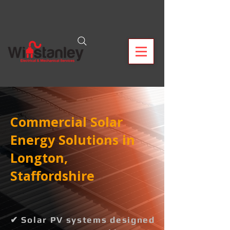
Commercial Solar
Energy Solutions in
Longton,
Staffordshire
✔ Solar PV systems designed