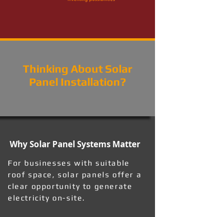
Thinking About Solar
Panel Installation?
Why Solar Panel Systems Matter
For businesses with suitable
roof space, solar panels offer a
clear opportunity to generate
electricity on-site.