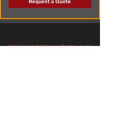
Request a Quote
Solar Panel Installation in Chertsey, Surrey
Commercial Solar Panel Systems in 
Longridge, Lancashire
Professional Solar Panel Installation in 
Teesside