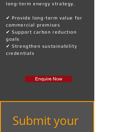
long-term energy strategy.
✔ Provide long-term value for
commercial premises
✔ Support carbon reduction
goals
✔ Strengthen sustainability
credentials
Enquire Now
Submit your 