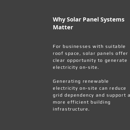
Why Solar Panel Systems
Matter
For businesses with suitable
roof space, solar panels offer
clear opportunity to generate
electricity on-site.
Generating renewable
electricity on-site can reduce
grid dependency and support 
more efficient building
infrastructure.