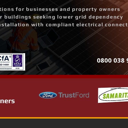
ions for businesses and property owners
r buildings seeking lower grid dependency
nstallation with compliant electrical connec
0800 038 
tners