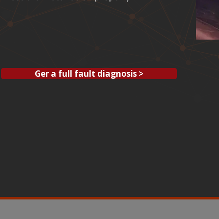
Ger a full fault diagnosis >