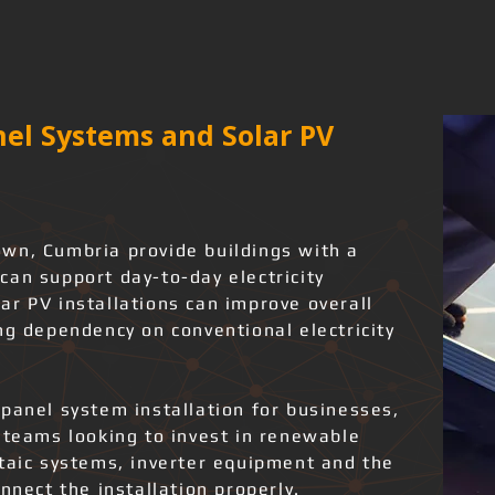
el Systems and Solar PV
wn, Cumbria provide buildings with a
can support day-to-day electricity
ar PV installations can improve overall
ng dependency on conventional electricity
panel system installation for businesses,
 teams looking to invest in renewable
ltaic systems, inverter equipment and the
nnect the installation properly.