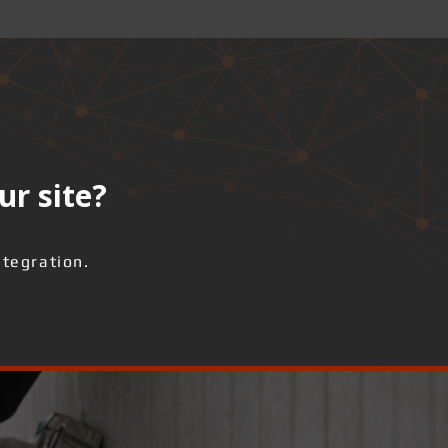
ur site?
ntegration.