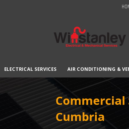
HO
ELECTRICAL SERVICES
AIR CONDITIONING & V
Commercial 
Cumbria