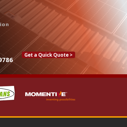
tion
Get a Quick Quote >
9786