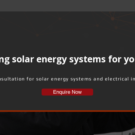
ng solar energy systems for yo
sultation for solar energy systems and electrical i
Enquire Now