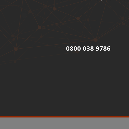
0800 038 9786