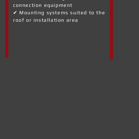
connection equipment
✔ Mounting systems suited to the
roof or installation area