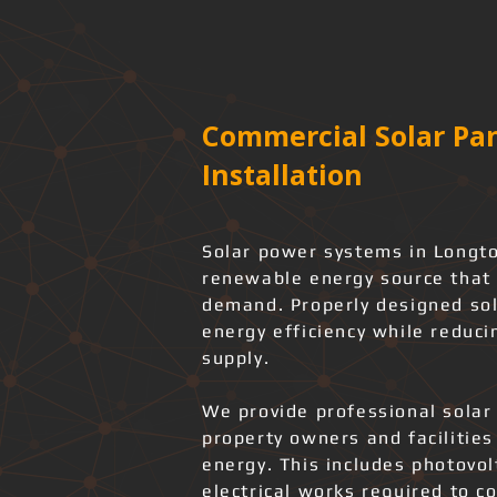
Commercial Solar Pan
Installation
Solar power systems in Longto
renewable energy source that 
demand. Properly designed sol
energy efficiency while reduci
supply.
We provide professional solar 
property owners and facilities
energy. This includes photovo
electrical works required to co