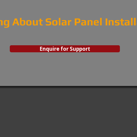
ng About Solar Panel Instal
Enquire for Support