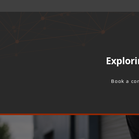
Explori
Book a con