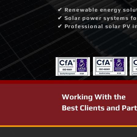
✔ Renewable energy solut
✔ Solar power systems fo
✔ Professional solar PV i
Working With the
Best Clients and Par