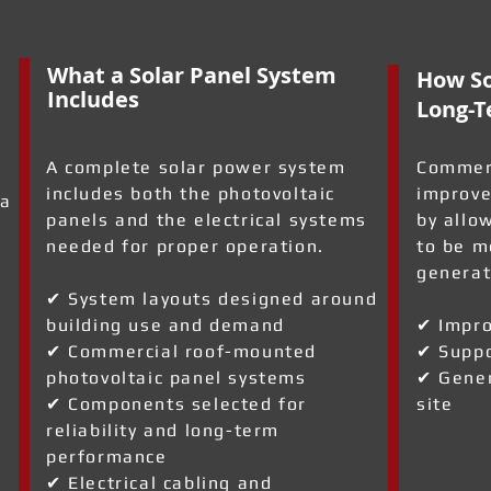
What a Solar Panel System
How So
Includes
Long-T
A complete solar power system
Commerc
includes both the photovoltaic
improve
 a
panels and the electrical systems
by allo
needed for proper operation.
to be m
generat
✔ System layouts designed around
building use and demand
✔ Impro
✔ Commercial roof-mounted
✔ Suppo
a
photovoltaic panel systems
✔ Gener
✔ Components selected for
site
reliability and long-term
performance
✔ Electrical cabling and