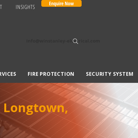
Enquire Now
T
INSIGHTS
Info@winstanley-electrical.com
RVICES
FIRE PROTECTION
SECURITY SYSTEM
n Longtown,