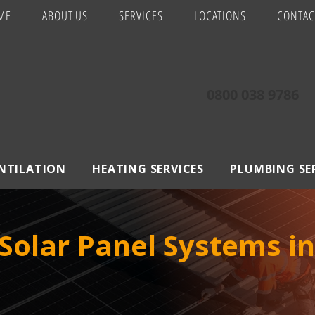
ME
ABOUT US
SERVICES
LOCATIONS
CONTAC
0800 038 9786
ENTILATION
HEATING SERVICES
PLUMBING SE
Solar Panel Systems i