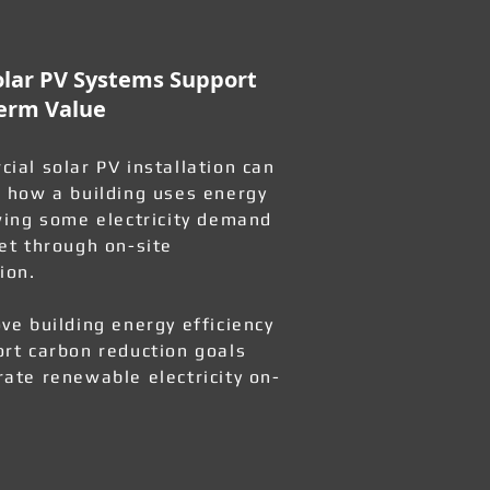
lar PV Systems Support
erm Value
ial solar PV installation can
 how a building uses energy
wing some electricity demand
et through on-site
ion.
ve building energy efficiency
rt carbon reduction goals
ate renewable electricity on-