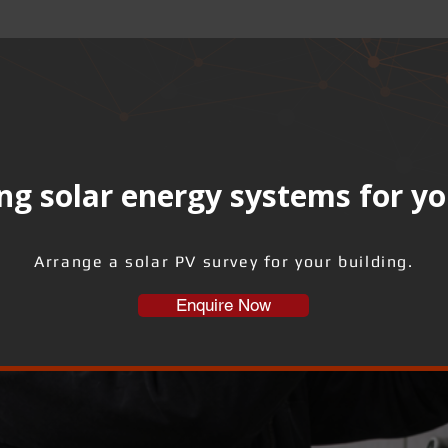
ng solar energy systems for yo
Arrange a solar PV survey for your building.
Enquire Now