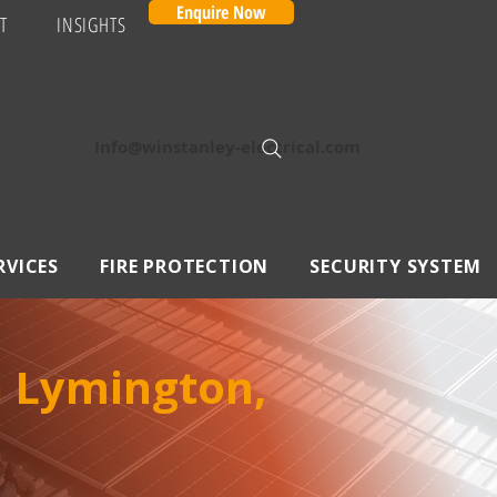
Enquire Now
T
INSIGHTS
Info@winstanley-electrical.com
RVICES
FIRE PROTECTION
SECURITY SYSTEM
n Lymington,