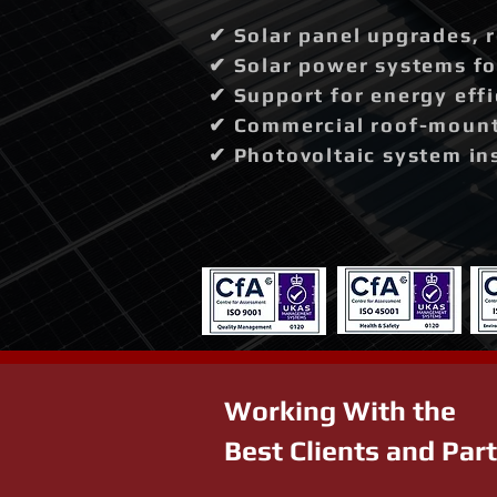
✔ Solar panel upgrades, 
✔ Solar power systems fo
✔ Support for energy effi
✔ Commercial roof-mounte
✔ Photovoltaic system in
Working With the
Best Clients and Par