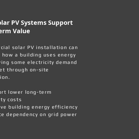
lar PV Systems Support
erm Value
ial solar PV installation can
 how a building uses energy
wing some electricity demand
et through on-site
ion.
rt lower long-term
ity costs
ve building energy efficiency
e dependency on grid power