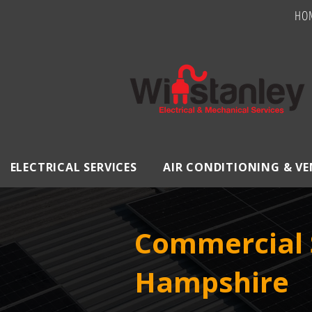
HO
ELECTRICAL SERVICES
AIR CONDITIONING & V
Commercial S
Hampshire