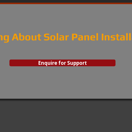
ng About Solar Panel Instal
Enquire for Support