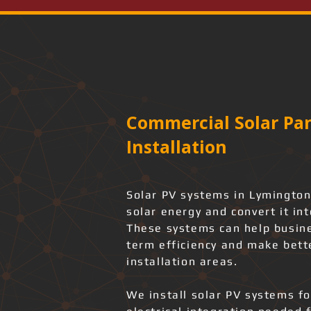
Commercial Solar Pan
Installation
Solar PV systems in Lymington
solar energy and convert it int
These systems can help busine
term efficiency and make bette
installation areas.
We install solar PV systems f