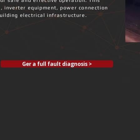
for safe and effective operation. This
s, inverter equipment, power connection
lding electrical infrastructure.
Ger a full fault diagnosis >