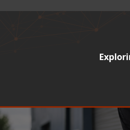
Explori