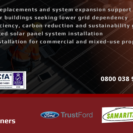
replacements and system expansion support
r buildings seeking lower grid dependency
ciency, carbon reduction and sustainability 
d solar panel system installation
stallation for commercial and mixed-use pro
0800 038 
tners