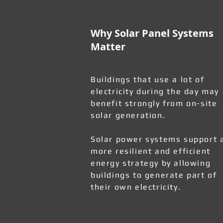
Why Solar Panel Systems
Matter
Buildings that use a lot of
electricity during the day may
benefit strongly from on-site
solar generation.
Solar power systems support 
more resilient and efficient
energy strategy by allowing
buildings to generate part of
their own electricity.