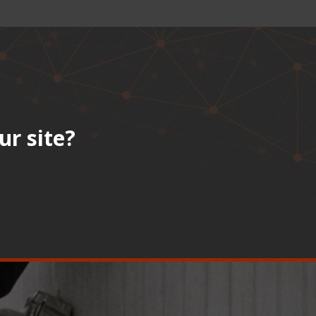
ur site?