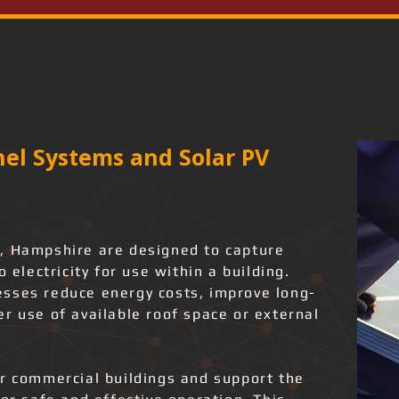
el Systems and Solar PV
, Hampshire are designed to capture
o electricity for use within a building.
sses reduce energy costs, improve long-
r use of available roof space or external
or commercial buildings and support the