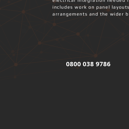
electrical integration needed 
includes work on panel layout
arrangements and the wider bui
0800 038 9786