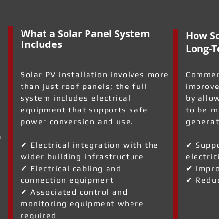
What a Solar Panel System
How So
Includes
Long-T
Solar PV installation involves more
Commerc
than just roof panels; the full
improve
system includes electrical
by allo
equipment that supports safe
to be m
power conversion and use.
generat
a
✔ Electrical integration with the
✔ Suppo
wider building infrastructure
electric
✔ Electrical cabling and
✔ Impro
connection equipment
✔ Reduc
✔ Associated control and
monitoring equipment where
required