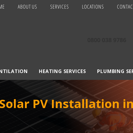
ME
ABOUT US
SERVICES
LOCATIONS
CONTAC
0800 038 9786
ENTILATION
HEATING SERVICES
PLUMBING SE
olar PV Installation i