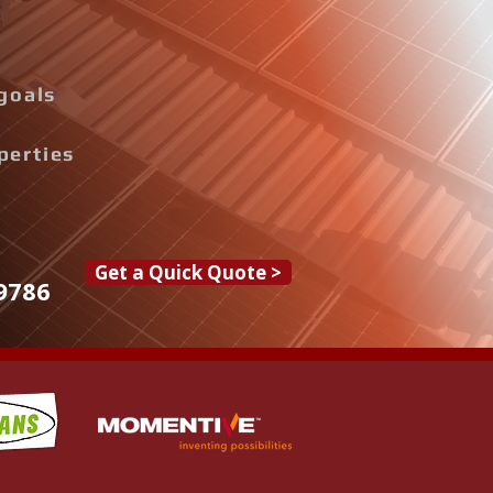
goals
perties
Get a Quick Quote >
9786