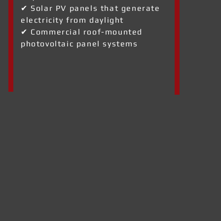
✔ Solar PV panels that generate
electricity from daylight
✔ Commercial roof-mounted
photovoltaic panel systems