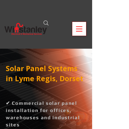
Solar Panel Systems
in Lyme Regis, Dorset
✔ Commercial solar panel
installation for offices,
warehouses and industrial
sites