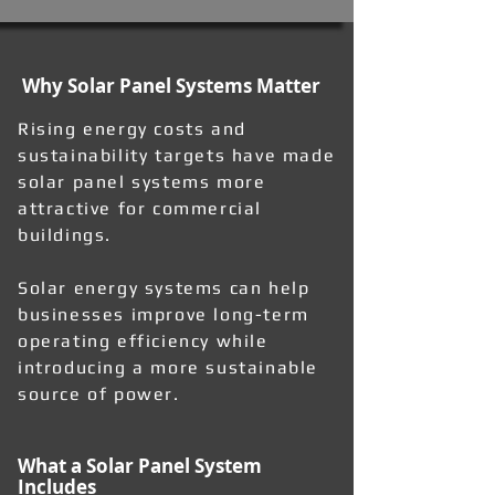
Why Solar Panel Systems Matter
Rising energy costs and
sustainability targets have made
solar panel systems more
attractive for commercial
buildings.
Solar energy systems can help
businesses improve long-term
operating efficiency while
introducing a more sustainable
source of power.
What a Solar Panel System
Includes