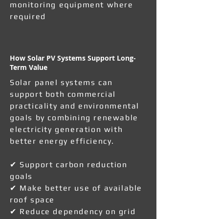
monitoring equipment where
required
How Solar PV Systems Support Long-
Term Value
Solar panel systems can
support both commercial
practicality and environmental
goals by combining renewable
electricity generation with
better energy efficiency.
✔ Support carbon reduction
goals
✔ Make better use of available
roof space
✔ Reduce dependency on grid