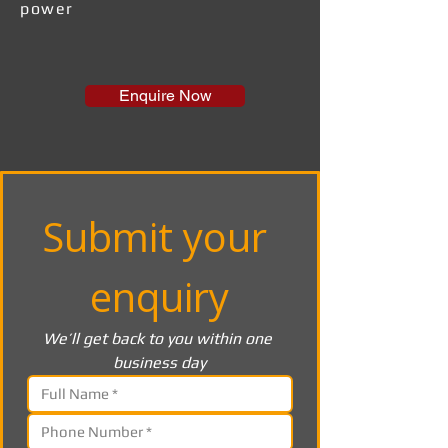
power
Enquire Now
Submit your 
enquiry
We’ll get back to you within one 
business day