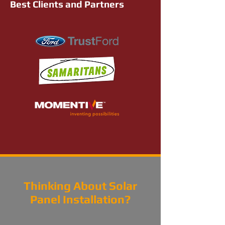
Best Clients and Partners
Thinking About Solar
Panel Installation?