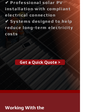
✔ Professional solar PV
installation with compliant
electrical connection
✔ Systems designed to help
reduce long-term electricity
costs
Get a Quick Quote >
Working With the