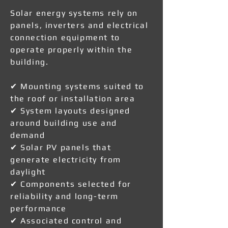
Solar energy systems rely on
panels, inverters and electrical
connection equipment to
operate properly within the
building.
✔ Mounting systems suited to
the roof or installation area
✔ System layouts designed
around building use and
demand
✔ Solar PV panels that
generate electricity from
daylight
✔ Components selected for
reliability and long-term
performance
✔ Associated control and