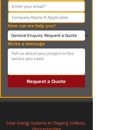
How can we help you?
Write a message
Request a Quote
Solar Energy Systems in Chipping Sodbury, 
Gloucestershire