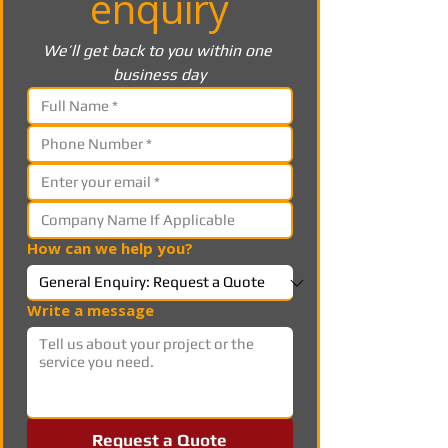
enquiry
We’ll get back to you within one 
business day
How can we help you?
Write a message
Request a Quote