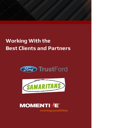
Working With the
Best Clients and Partners