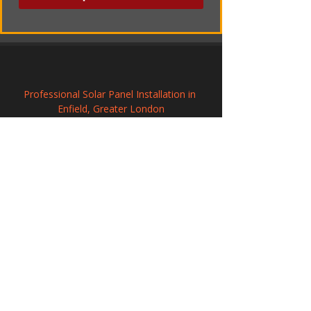
Professional Solar Panel Installation in 
Enfield, Greater London
Solar Power Systems in Oundle, 
Northamptonshire
Commercial Solar Panel Systems in 
Wolverton and Greenleys, 
Buckinghamshire