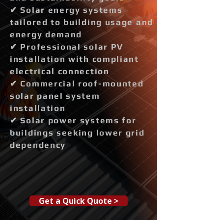
✔ Solar energy systems
tailored to building usage and
energy demand
✔ Professional solar PV
installation with compliant
electrical connection
✔ Commercial roof-mounted
solar panel system
installation
✔ Solar power systems for
buildings seeking lower grid
dependency
Get a Quick Quote >