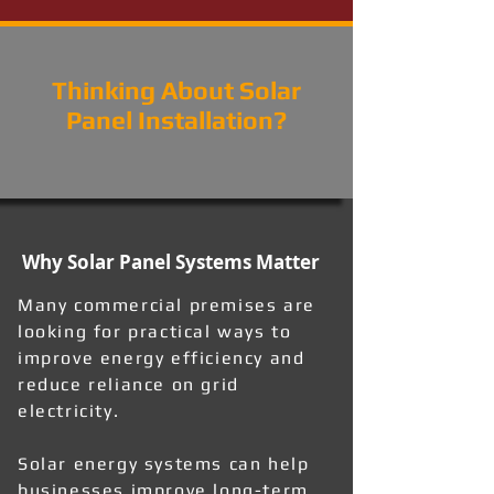
Thinking About Solar
Panel Installation?
Why Solar Panel Systems Matter
Many commercial premises are
looking for practical ways to
improve energy efficiency and
reduce reliance on grid
electricity.
Solar energy systems can help
businesses improve long-term