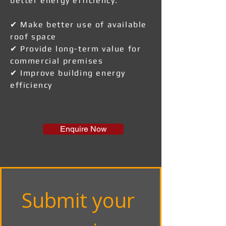
better energy efficiency.
✔ Make better use of available
roof space
✔ Provide long-term value for
commercial premises
✔ Improve building energy
efficiency
Enquire Now
Submit your 