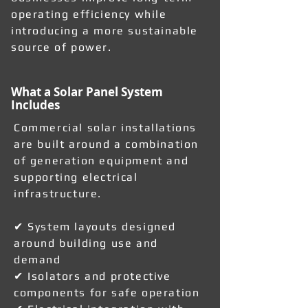
operating efficiency while
introducing a more sustainable
source of power.
What a Solar Panel System
Includes
Commercial solar installations
are built around a combination
of generation equipment and
supporting electrical
infrastructure.
✔ System layouts designed
around building use and
demand
✔ Isolators and protective
components for safe operation