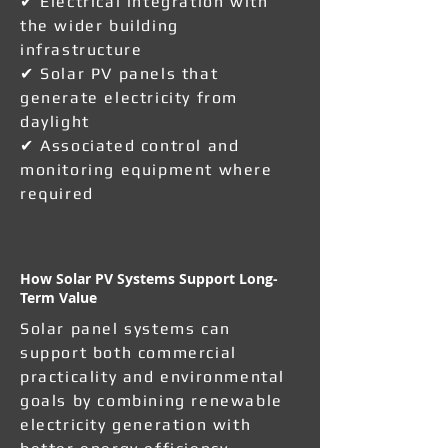
✔ Electrical integration with
the wider building
infrastructure
✔ Solar PV panels that
generate electricity from
daylight
✔ Associated control and
monitoring equipment where
required
How Solar PV Systems Support Long-
Term Value
Solar panel systems can
support both commercial
practicality and environmental
goals by combining renewable
electricity generation with