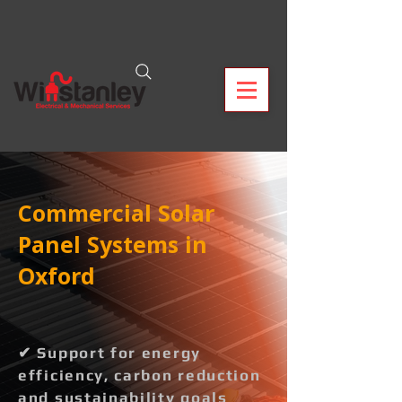
Commercial Solar
Panel Systems in
Oxford
✔ Support for energy
efficiency, carbon reduction
and sustainability goals