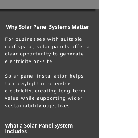
Why Solar Panel Systems Matter
For businesses with suitable
roof space, solar panels offer a
clear opportunity to generate
electricity on-site.
Solar panel installation helps
turn daylight into usable
electricity, creating long-term
value while supporting wider
sustainability objectives.
What a Solar Panel System
Includes