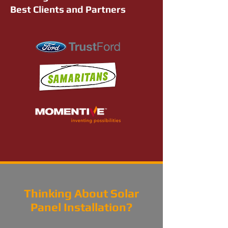
Best Clients and Partners
Thinking About Solar
Panel Installation?