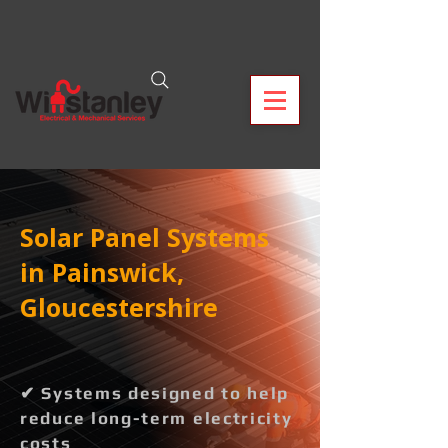
Solar Panel Systems
in Painswick,
Gloucestershire
✔ Systems designed to help
reduce long-term electricity
costs