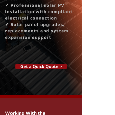
✔ Professional solar PV
installation with compliant
electrical connection
✔ Solar panel upgrades,
replacements and system
expansion support
Get a Quick Quote >
Working With the