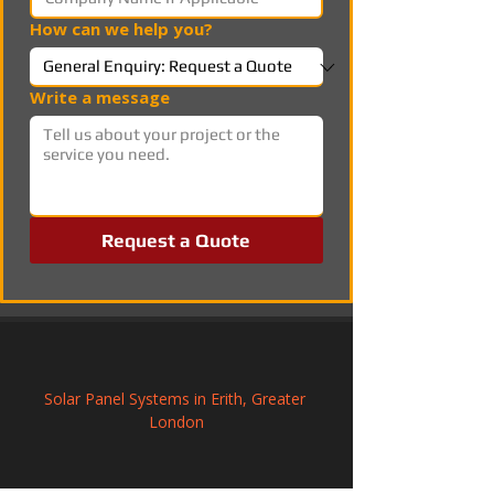
How can we help you?
Write a message
Request a Quote
Solar Panel Systems in Erith, Greater 
London