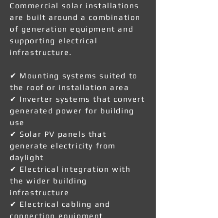
Commercial solar installations
are built around a combination
of generation equipment and
supporting electrical
infrastructure.
✔ Mounting systems suited to
the roof or installation area
✔ Inverter systems that convert
generated power for building
use
✔ Solar PV panels that
generate electricity from
daylight
✔ Electrical integration with
the wider building
infrastructure
✔ Electrical cabling and
connection equipment