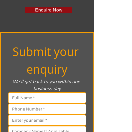
Enquire Now
Submit your 
enquiry
We’ll get back to you within one 
business day