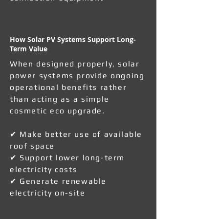
How Solar PV Systems Support Long-
Term Value
When designed properly, solar
power systems provide ongoing
operational benefits rather
than acting as a simple
cosmetic eco upgrade.
✔ Make better use of available
roof space
✔ Support lower long-term
electricity costs
✔ Generate renewable
electricity on-site