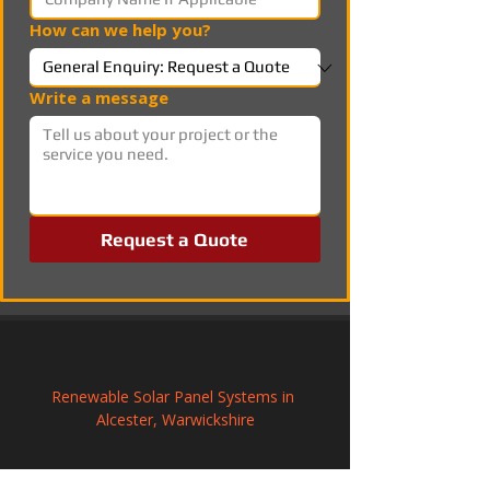
How can we help you?
Write a message
Request a Quote
Renewable Solar Panel Systems in 
Alcester, Warwickshire