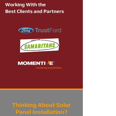
Working With the
Best Clients and Partners
Thinking About Solar
Panel Installation?