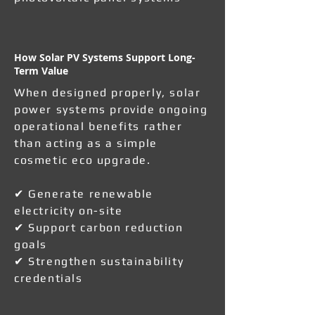
How Solar PV Systems Support Long-
Term Value
When designed properly, solar
power systems provide ongoing
operational benefits rather
than acting as a simple
cosmetic eco upgrade.
✔ Generate renewable
electricity on-site
✔ Support carbon reduction
goals
✔ Strengthen sustainability
credentials