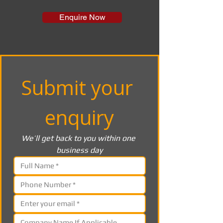
Enquire Now
Submit your 
enquiry
We’ll get back to you within one 
business day