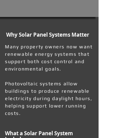
Why Solar Panel Systems Matter
Many property owners now want
renewable energy systems that
support both cost control and
environmental goals.
Photovoltaic systems allow
buildings to produce renewable
electricity during daylight hours,
helping support lower running
costs.
What a Solar Panel System