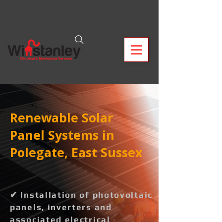
Renewable Solar
Panel Systems in
Polegate, East Sussex
✔ Installation of photovoltaic
panels, inverters and
associated electrical