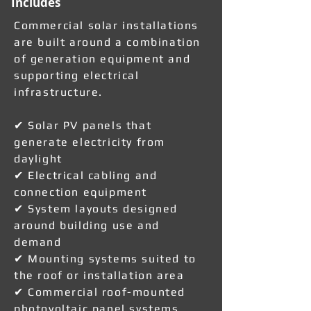
Includes
Commercial solar installations
are built around a combination
of generation equipment and
supporting electrical
infrastructure.
✔ Solar PV panels that
generate electricity from
daylight
✔ Electrical cabling and
connection equipment
✔ System layouts designed
around building use and
demand
✔ Mounting systems suited to
the roof or installation area
✔ Commercial roof-mounted
photovoltaic panel systems