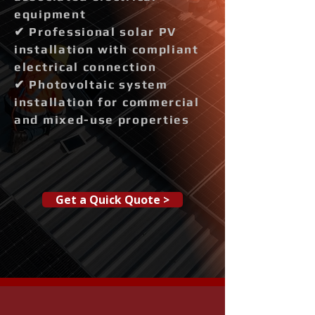
equipment
✔ Professional solar PV
installation with compliant
electrical connection
✔ Photovoltaic system
installation for commercial
and mixed-use properties
Get a Quick Quote >