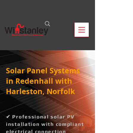
Solar Panel Systems
in Redenhall with
Harleston, Norfolk
✔ Professional solar PV
installation with compliant
electrical connection