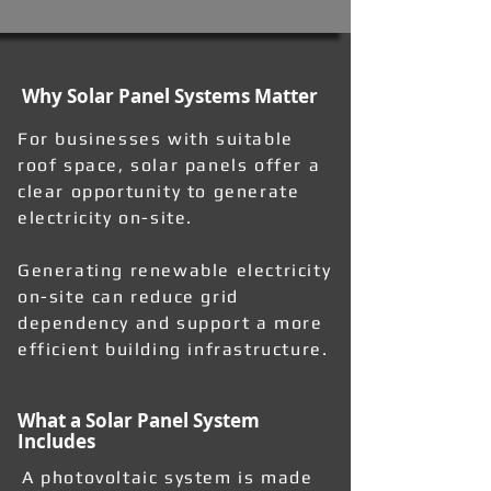
Why Solar Panel Systems Matter
For businesses with suitable
roof space, solar panels offer a
clear opportunity to generate
electricity on-site.
Generating renewable electricity
on-site can reduce grid
dependency and support a more
efficient building infrastructure.
What a Solar Panel System
Includes
A photovoltaic system is made