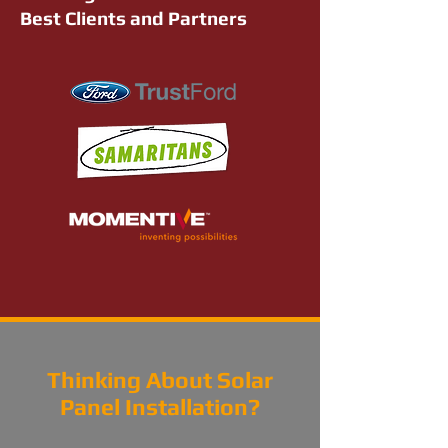
Best Clients and Partners
Thinking About Solar
Panel Installation?