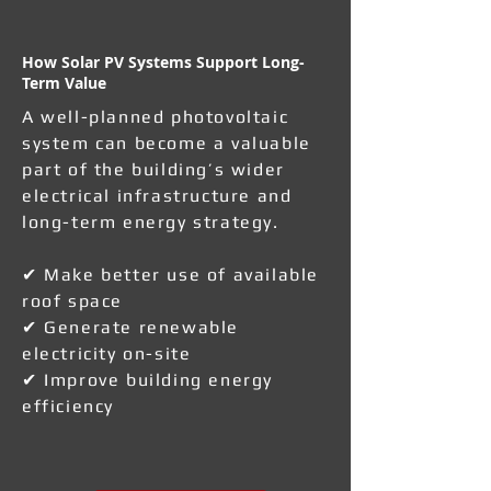
How Solar PV Systems Support Long-
Term Value
A well-planned photovoltaic
system can become a valuable
part of the building’s wider
electrical infrastructure and
long-term energy strategy.
✔ Make better use of available
roof space
✔ Generate renewable
electricity on-site
✔ Improve building energy
efficiency