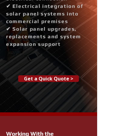
✔ Electrical integration of
solar panel systems into
commercial premises
✔ Solar panel upgrades,
replacements and system
expansion support
Get a Quick Quote >
Working With the