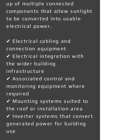
up of multiple connected
components that allow sunlight
to be converted into usable
electrical power.
✔ Electrical cabling and
connection equipment
✔ Electrical integration with
the wider building
infrastructure
✔ Associated control and
monitoring equipment where
required
✔ Mounting systems suited to
the roof or installation area
✔ Inverter systems that convert
generated power for building
use