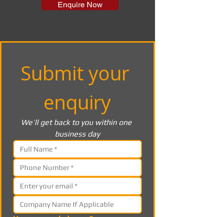
Enquire Now
Submit your 
enquiry
We’ll get back to you within one 
business day