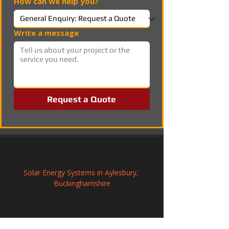
How can we help you?
Write a message
Request a Quote
Solar Energy Systems in Aylesbury, 
Buckinghamshire
Commercial Solar Panel Systems in 