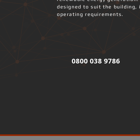
designed to suit the building, 
operating requirements.
0800 038 9786