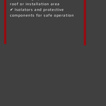
roof or installation area
✔ Isolators and protective
components for safe operation