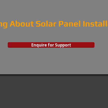
ng About Solar Panel Instal
Enquire for Support