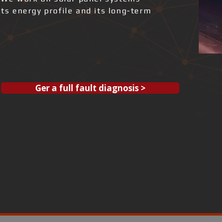
its energy profile and its long-term
Ger a full fault diagnosis >