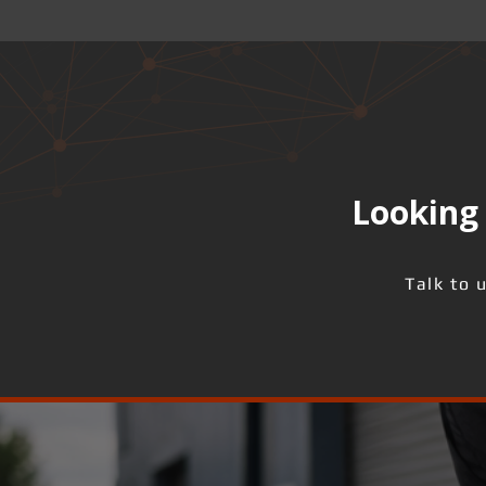
Looking 
Talk to 