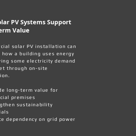
lar PV Systems Support
erm Value
ial solar PV installation can
 how a building uses energy
wing some electricity demand
et through on-site
ion.
de long-term value for
ial premises
gthen sustainability
ials
e dependency on grid power