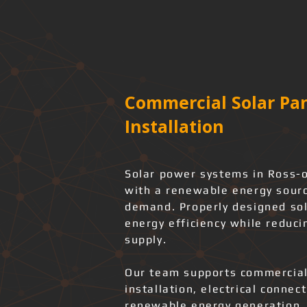
Commercial Solar Pan
Installation
Solar power systems in Ross-o
with a renewable energy source
demand. Properly designed sol
energy efficiency while reduci
supply.
Our team supports commercial
installation, electrical connec
renewable energy generation.