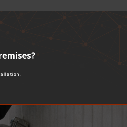
premises?
allation.