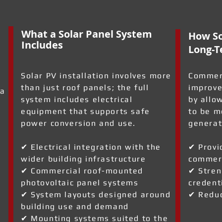
What a Solar Panel System
How So
Includes
Long-T
Solar PV installation involves more
Commerc
than just roof panels; the full
improve
 a
system includes electrical
by allo
equipment that supports safe
to be m
power conversion and use.
generat
✔ Electrical integration with the
✔ Provi
wider building infrastructure
commerc
a
✔ Commercial roof-mounted
✔ Stren
photovoltaic panel systems
credent
✔ System layouts designed around
✔ Reduc
building use and demand
✔ Mounting systems suited to the