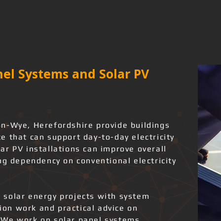
el Systems and Solar PV
n-Wye, Herefordshire provide buildings
 that can support day-to-day electricity
ar PV installations can improve overall
ng dependency on conventional electricity
 solar energy projects with system
tion work and practical advice on
 We work on solar panel systems