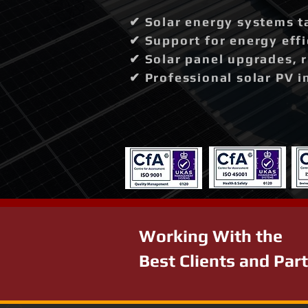
✔ Solar energy systems t
✔ Support for energy effi
✔ Solar panel upgrades, 
✔ Professional solar PV i
Working With the
Best Clients and Par