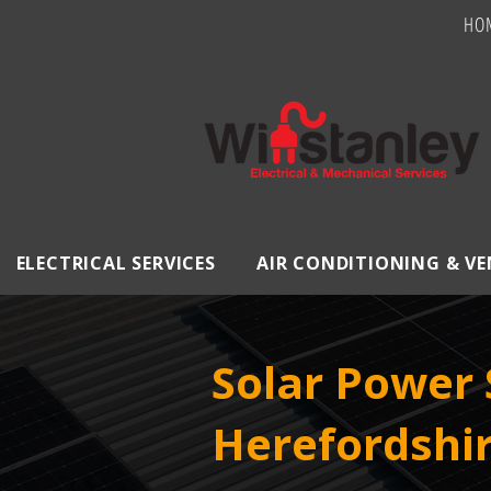
HO
ELECTRICAL SERVICES
AIR CONDITIONING & V
Solar Power 
Herefordshi