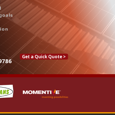
d
goals
tion
Get a Quick Quote >
9786