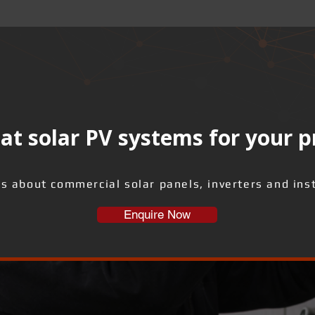
at solar PV systems for your 
us about commercial solar panels, inverters and inst
Enquire Now