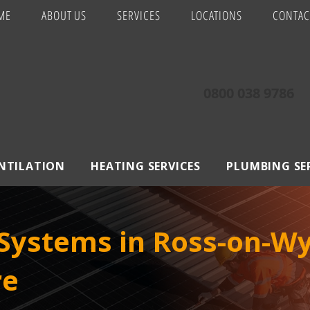
ME
ABOUT US
SERVICES
LOCATIONS
CONTAC
0800 038 9786
ENTILATION
HEATING SERVICES
PLUMBING SE
Systems in Ross-on-Wy
re