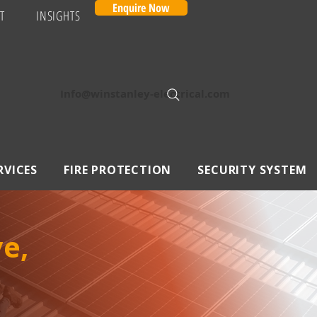
Enquire Now
T
INSIGHTS
Info@winstanley-electrical.com
RVICES
FIRE PROTECTION
SECURITY SYSTEM
e,