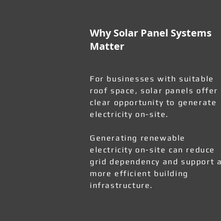
Why Solar Panel Systems
Matter
For businesses with suitable
roof space, solar panels offer
clear opportunity to generate
electricity on-site.
Generating renewable
electricity on-site can reduce
grid dependency and support 
more efficient building
infrastructure.