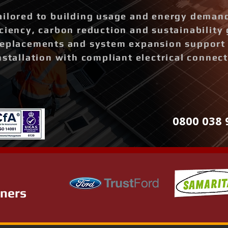
ailored to building usage and energy deman
ciency, carbon reduction and sustainability 
replacements and system expansion support
nstallation with compliant electrical connec
0800 038 
tners