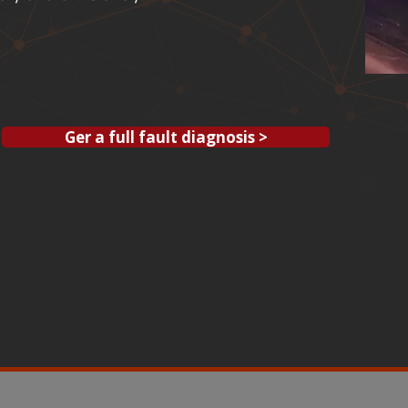
Ger a full fault diagnosis >