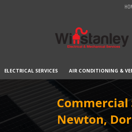
HO
ELECTRICAL SERVICES
AIR CONDITIONING & V
Commercial S
Newton, Dor