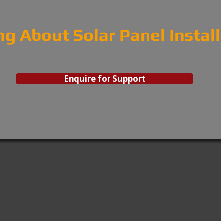
ng About Solar Panel Instal
Enquire for Support