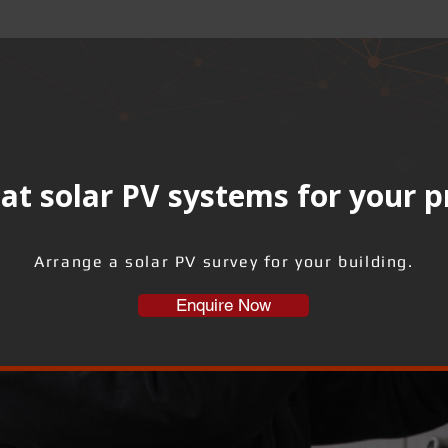
at solar PV systems for your 
Arrange a solar PV survey for your building.
Enquire Now