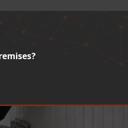
premises?