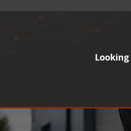
Looking 