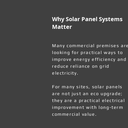
Why Solar Panel Systems
Matter
Many commercial premises ar
looking for practical ways to
improve energy efficiency and
reduce reliance on grid
electricity.
For many sites, solar panels
are not just an eco upgrade;
they are a practical electrical
improvement with long-term
commercial value.