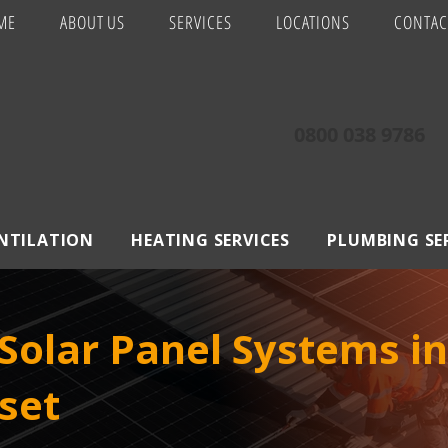
ME
ABOUT US
SERVICES
LOCATIONS
CONTAC
0800 038 9786
ENTILATION
HEATING SERVICES
PLUMBING SE
olar Panel Systems in
set