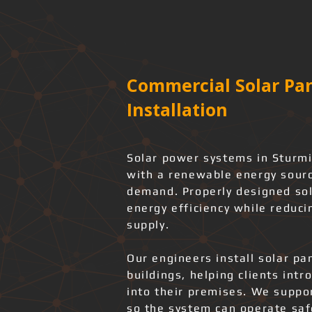
Commercial Solar Pan
Installation
Solar power systems in Sturmi
with a renewable energy source
demand. Properly designed sol
energy efficiency while reduci
supply.
Our engineers install solar pa
buildings, helping clients int
into their premises. We support
so the system can operate safe