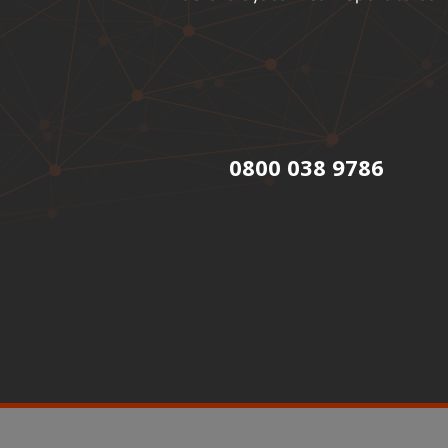
0800 038 9786