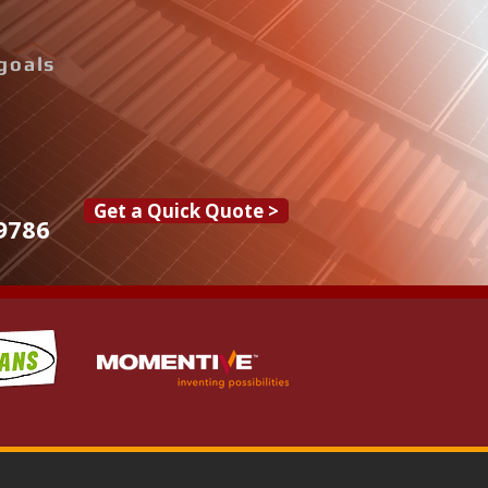
goals
Get a Quick Quote >
9786