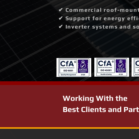
✔ Commercial roof-mounte
✔ Support for energy effi
✔ Inverter systems and so
Working With the
Best Clients and Par