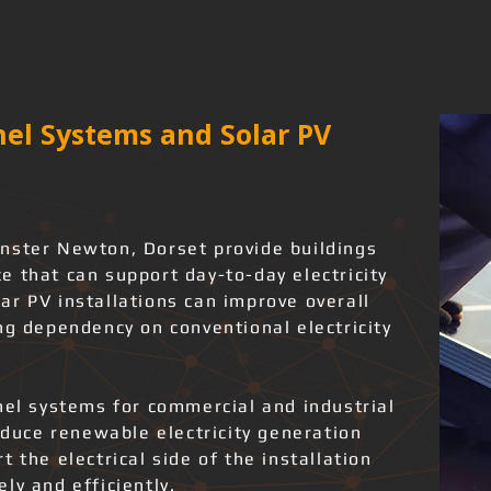
el Systems and Solar PV
nster Newton, Dorset provide buildings
 that can support day-to-day electricity
ar PV installations can improve overall
ng dependency on conventional electricity
nel systems for commercial and industrial
roduce renewable electricity generation
 the electrical side of the installation
ly and efficiently.