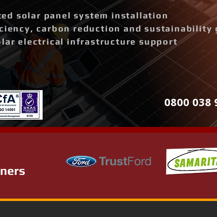
d solar panel system installation
ciency, carbon reduction and sustainability 
lar electrical infrastructure support
0800 038 
tners