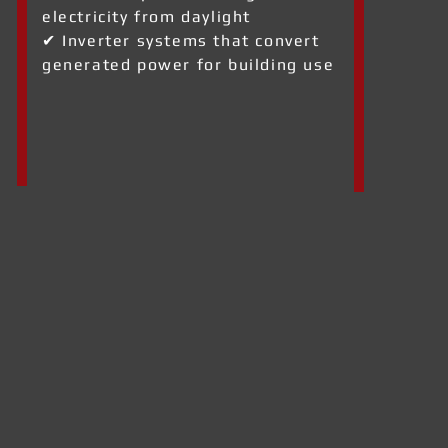
electricity from daylight
✔ Inverter systems that convert
generated power for building use