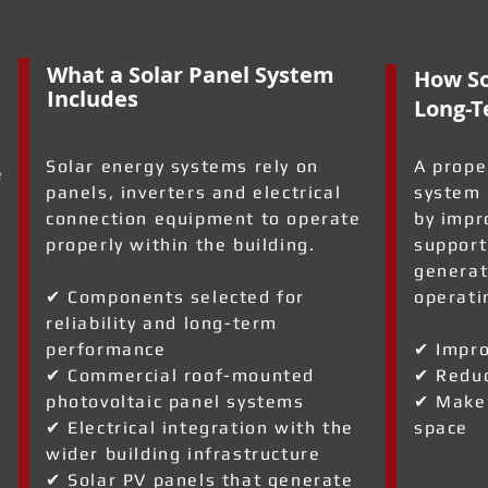
What a Solar Panel System
How So
Includes
Long-T
Solar energy systems rely on
A prope
e
panels, inverters and electrical
system 
connection equipment to operate
by impr
properly within the building.
support
generat
✔ Components selected for
operati
reliability and long-term
performance
✔ Impro
✔ Commercial roof-mounted
✔ Reduc
photovoltaic panel systems
✔ Make 
✔ Electrical integration with the
space
wider building infrastructure
✔ Solar PV panels that generate