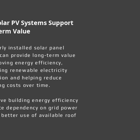
lar PV Systems Support
erm Value
rly installed solar panel
can provide long-term value
oving energy efficiency,
ing renewable electricity
ion and helping reduce
ng costs over time.
ve building energy efficiency
e dependency on grid power
better use of available roof