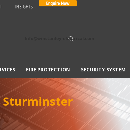
Enquire Now
T
INSIGHTS
Info@winstanley-electrical.com
RVICES
FIRE PROTECTION
SECURITY SYSTEM
 Sturminster