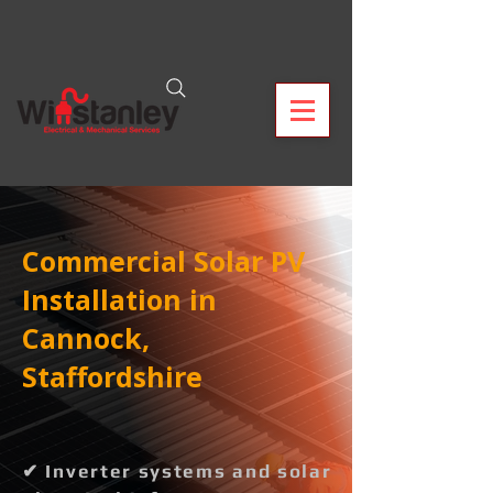
Commercial Solar PV
Installation in
Cannock,
Staffordshire
✔ Inverter systems and solar