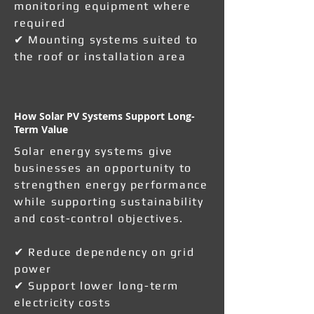
monitoring equipment where
required
✔ Mounting systems suited to
the roof or installation area
How Solar PV Systems Support Long-
Term Value
Solar energy systems give
businesses an opportunity to
strengthen energy performance
while supporting sustainability
and cost-control objectives.
✔ Reduce dependency on grid
power
✔ Support lower long-term
electricity costs