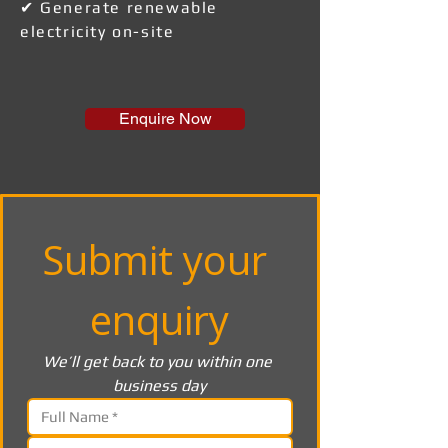
✔ Generate renewable
electricity on-site
Enquire Now
Submit your 
enquiry
We’ll get back to you within one 
business day