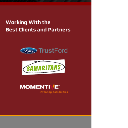
Working With the
Best Clients and Partners