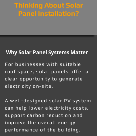
Thinking About Solar
Panel Installation?
Why Solar Panel Systems Matter
For businesses with suitable
roof space, solar panels offer a
clear opportunity to generate
electricity on-site.
A well-designed solar PV system
can help lower electricity costs,
support carbon reduction and
improve the overall energy
performance of the building.