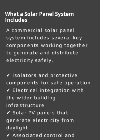
What a Solar Panel System
Includes
A commercial solar panel
system includes several key
components working together
to generate and distribute
electricity safely.
✔ Isolators and protective
components for safe operation
✔ Electrical integration with
the wider building
infrastructure
✔ Solar PV panels that
generate electricity from
daylight
✔ Associated control and