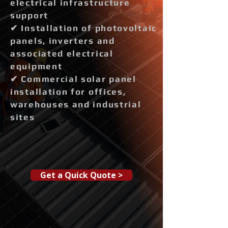
electrical infrastructure
support
✔ Installation of photovoltaic
panels, inverters and
associated electrical
equipment
✔ Commercial solar panel
installation for offices,
warehouses and industrial
sites
Get a Quick Quote >