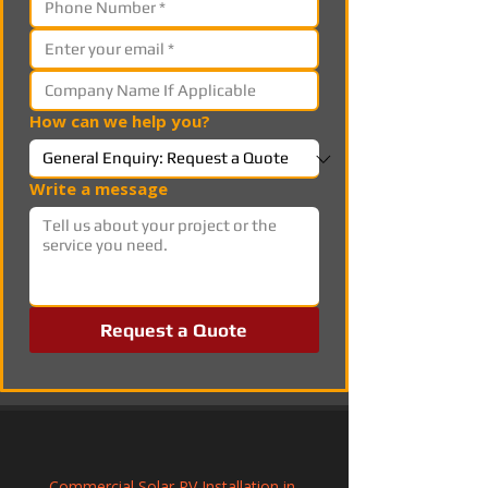
How can we help you?
Write a message
Request a Quote
Commercial Solar PV Installation in 