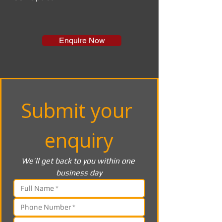
Enquire Now
Submit your 
enquiry
We’ll get back to you within one 
business day