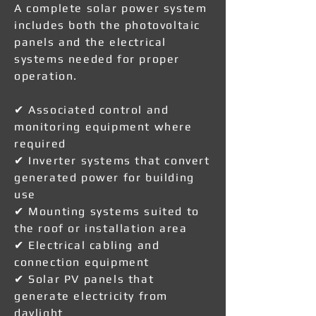
A complete solar power system
includes both the photovoltaic
panels and the electrical
systems needed for proper
operation.
✔ Associated control and
monitoring equipment where
required
✔ Inverter systems that convert
generated power for building
use
✔ Mounting systems suited to
the roof or installation area
✔ Electrical cabling and
connection equipment
✔ Solar PV panels that
generate electricity from
daylight