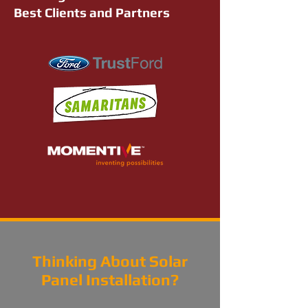
Best Clients and Partners
Thinking About Solar
Panel Installation?