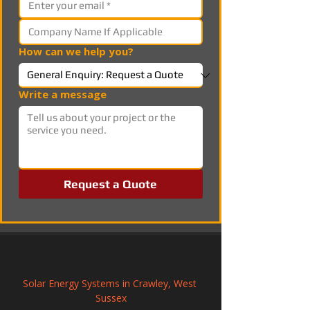
How can we help you?
Write a message
Request a Quote
Solar Energy Systems in Crawley, West 
Sussex