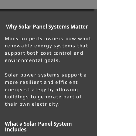
Why Solar Panel Systems Matter
Many property owners now want
renewable energy systems that
support both cost control and
environmental goals.
Solar power systems support a
more resilient and efficient
energy strategy by allowing
buildings to generate part of
their own electricity.
What a Solar Panel System
Includes