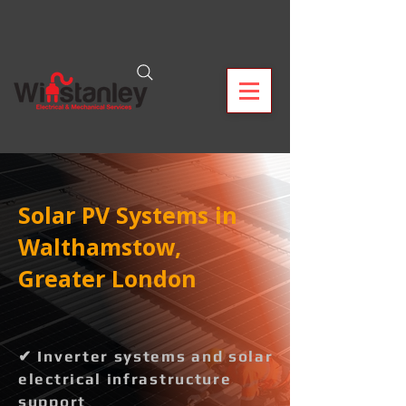
Solar PV Systems in
Walthamstow,
Greater London
✔ Inverter systems and solar
electrical infrastructure
support