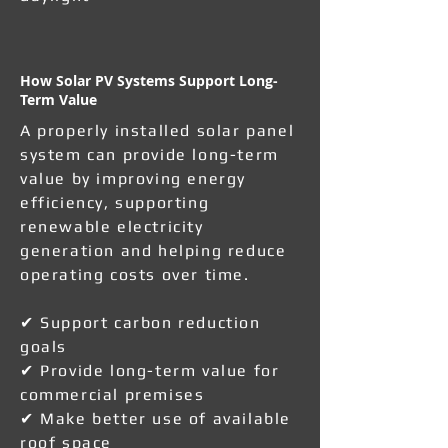
How Solar PV Systems Support Long-
Term Value
A properly installed solar panel
system can provide long-term
value by improving energy
efficiency, supporting
renewable electricity
generation and helping reduce
operating costs over time.
✔ Support carbon reduction
goals
✔ Provide long-term value for
commercial premises
✔ Make better use of available
roof space