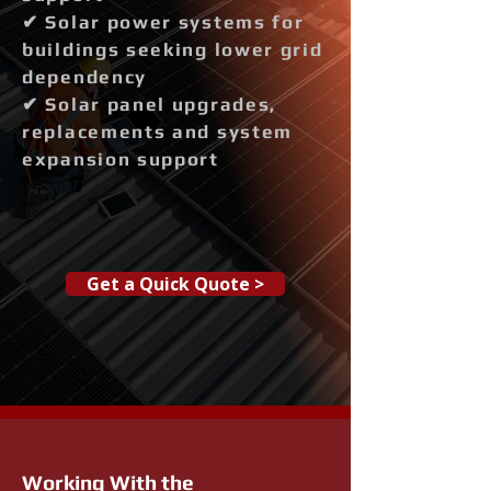
✔ Solar power systems for
buildings seeking lower grid
dependency
✔ Solar panel upgrades,
replacements and system
expansion support
Get a Quick Quote >
Working With the