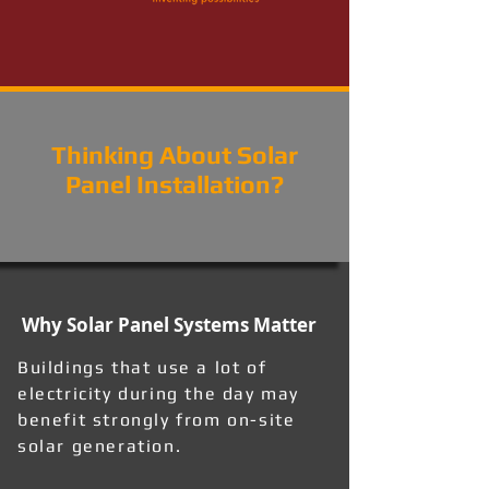
Thinking About Solar
Panel Installation?
Why Solar Panel Systems Matter
Buildings that use a lot of
electricity during the day may
benefit strongly from on-site
solar generation.