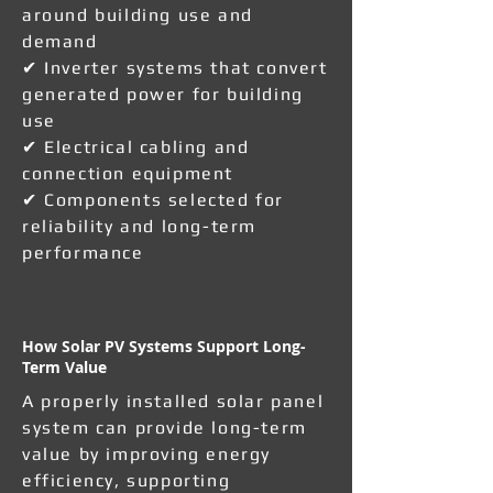
around building use and
demand
✔ Inverter systems that convert
generated power for building
use
✔ Electrical cabling and
connection equipment
✔ Components selected for
reliability and long-term
performance
How Solar PV Systems Support Long-
Term Value
A properly installed solar panel
system can provide long-term
value by improving energy
efficiency, supporting