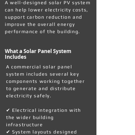
A well-designed solar PV system
can help lower electricity costs,
support carbon reduction and
improve the overall energy
performance of the building.
What a Solar Panel System
Includes
A commercial solar panel
system includes several key
components working together
to generate and distribute
electricity safely.
✔ Electrical integration with
the wider building
infrastructure
✔ System layouts designed