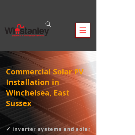
Commercial Solar PV
Installation in
Winchelsea, East
Sussex
✔ Inverter systems and solar