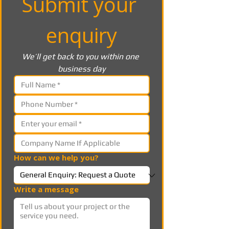
Submit your 
enquiry
We’ll get back to you within one 
business day
How can we help you?
Write a message