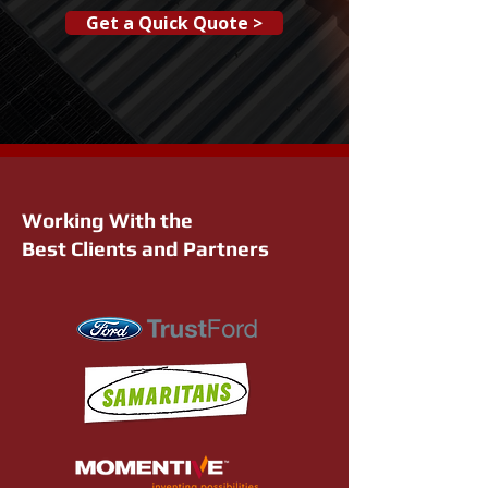
Get a Quick Quote >
Working With the
Best Clients and Partners