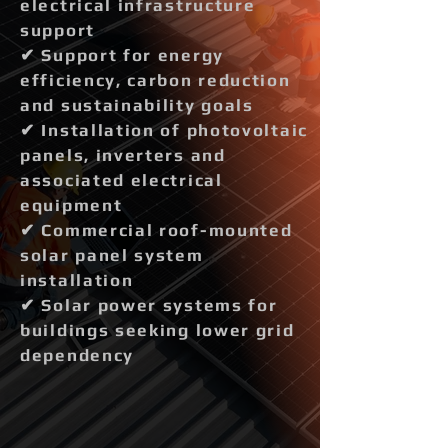
electrical infrastructure
support
✔ Support for energy
efficiency, carbon reduction
and sustainability goals
✔ Installation of photovoltaic
panels, inverters and
associated electrical
equipment
✔ Commercial roof-mounted
solar panel system
installation
✔ Solar power systems for
buildings seeking lower grid
dependency