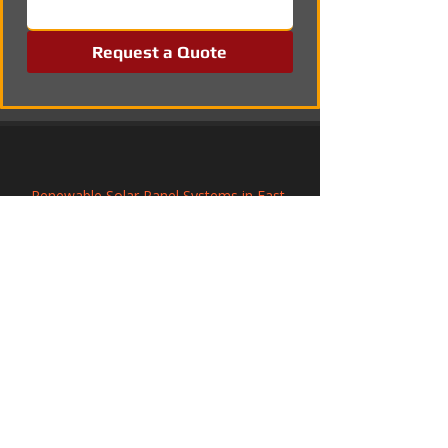
Request a Quote
Renewable Solar Panel Systems in East 
Grinstead, West Sussex
Commercial Solar PV Installation in 
Northwich, Cheshire
Commercial Solar PV Installation in 
Winchelsea, East Sussex