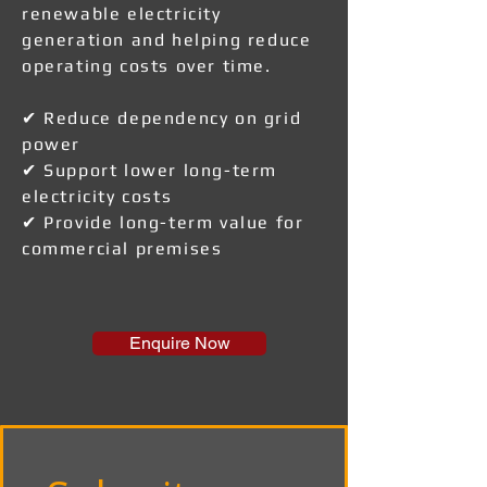
renewable electricity
generation and helping reduce
operating costs over time.
✔ Reduce dependency on grid
power
✔ Support lower long-term
electricity costs
✔ Provide long-term value for
commercial premises
Enquire Now