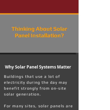
Thinking About Solar
Panel Installation?
Why Solar Panel Systems Matter
Buildings that use a lot of
electricity during the day may
benefit strongly from on-site
solar generation.
For many sites, solar panels are