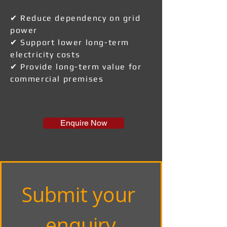
✔ Reduce dependency on grid
power
✔ Support lower long-term
electricity costs
✔ Provide long-term value for
commercial premises
Enquire Now
Submit your 
enquiry