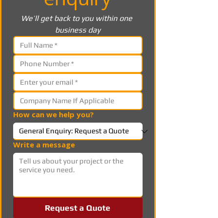
We’ll get back to you within one 
business day
How can we help you?
Write a message
Request a Quote