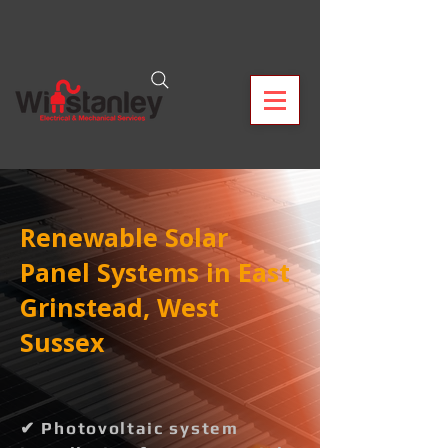
Renewable Solar
Panel Systems in East
Grinstead, West
Sussex
✔ Photovoltaic system