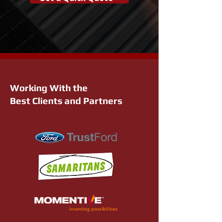
Working With the
Best Clients and Partners