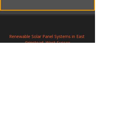
Renewable Solar Panel Systems in East 
Grinstead, West Sussex
Commercial Solar PV Installation in 
Northwich, Cheshire
Commercial Solar PV Installation in 
Winchelsea, East Sussex