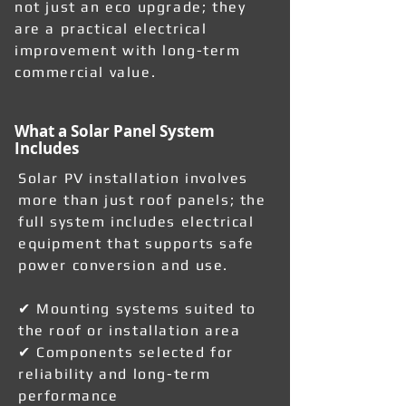
not just an eco upgrade; they
are a practical electrical
improvement with long-term
commercial value.
What a Solar Panel System
Includes
Solar PV installation involves
more than just roof panels; the
full system includes electrical
equipment that supports safe
power conversion and use.
✔ Mounting systems suited to
the roof or installation area
✔ Components selected for
reliability and long-term
performance