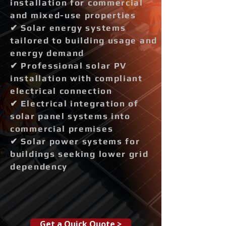
installation for commercial
and mixed-use properties
✔ Solar energy systems
tailored to building usage and
energy demand
✔ Professional solar PV
installation with compliant
electrical connection
✔ Electrical integration of
solar panel systems into
commercial premises
✔ Solar power systems for
buildings seeking lower grid
dependency
Get a Quick Quote >