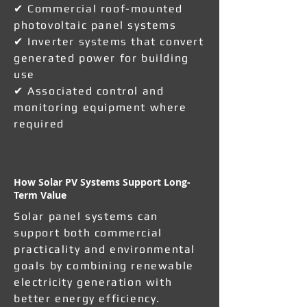
✔ Commercial roof-mounted
photovoltaic panel systems
✔ Inverter systems that convert
generated power for building
use
✔ Associated control and
monitoring equipment where
required
How Solar PV Systems Support Long-
Term Value
Solar panel systems can
support both commercial
practicality and environmental
goals by combining renewable
electricity generation with
better energy efficiency.