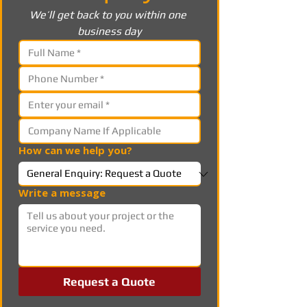
We’ll get back to you within one 
business day
How can we help you?
Write a message
Request a Quote