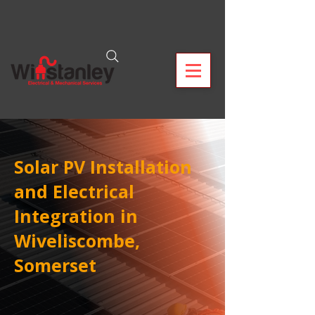
Solar PV Installation
and Electrical
Integration in
Wiveliscombe,
Somerset