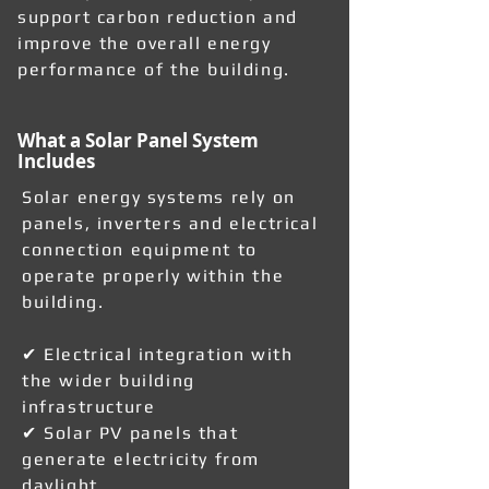
support carbon reduction and
improve the overall energy
performance of the building.
What a Solar Panel System
Includes
Solar energy systems rely on
panels, inverters and electrical
connection equipment to
operate properly within the
building.
✔ Electrical integration with
the wider building
infrastructure
✔ Solar PV panels that
generate electricity from
daylight