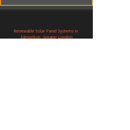
Renewable Solar Panel Systems in 
Edmonton, Greater London
Professional Solar Panel Installation in 
Ongar, Essex
Solar PV Installation and Electrical 
Integration in Wiveliscombe, Somerset