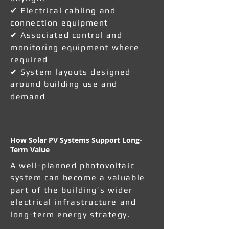
✔ Electrical cabling and
connection equipment
✔ Associated control and
monitoring equipment where
required
✔ System layouts designed
around building use and
demand
How Solar PV Systems Support Long-
Term Value
A well-planned photovoltaic
system can become a valuable
part of the building’s wider
electrical infrastructure and
long-term energy strategy.