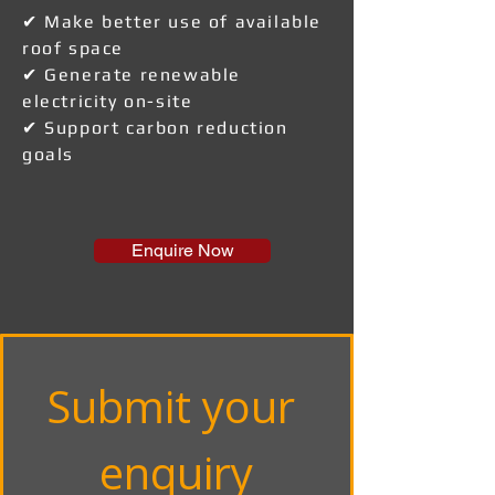
✔ Make better use of available
roof space
✔ Generate renewable
electricity on-site
✔ Support carbon reduction
goals
Enquire Now
Submit your 
enquiry