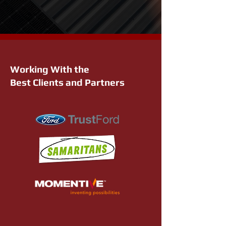
Working With the
Best Clients and Partners