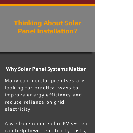
Thinking About Solar
Panel Installation?
Why Solar Panel Systems Matter
Many commercial premises are
looking for practical ways to
improve energy efficiency and
reduce reliance on grid
electricity.
A well-designed solar PV system
can help lower electricity costs,