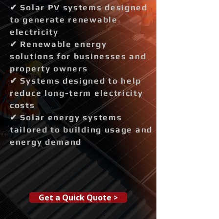
✔ Solar PV systems designed
to generate renewable
electricity
✔ Renewable energy
solutions for businesses and
property owners
✔ Systems designed to help
reduce long-term electricity
costs
✔ Solar energy systems
tailored to building usage and
energy demand
Get a Quick Quote >