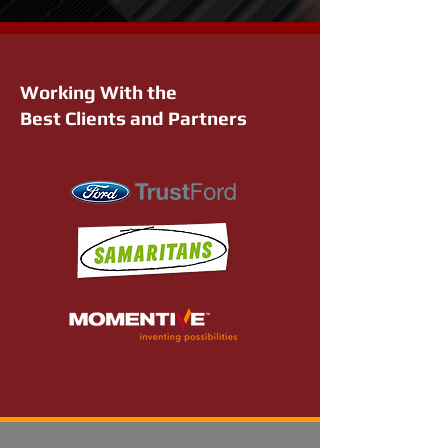
Working With the
Best Clients and Partners