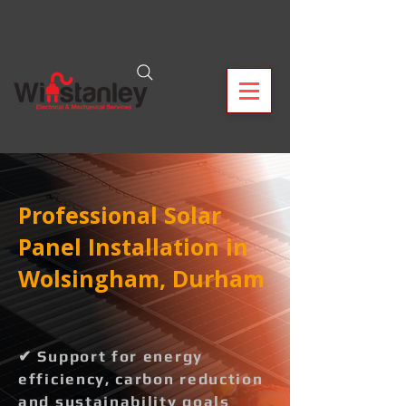
Professional Solar
Panel Installation in
Wolsingham, Durham
✔ Support for energy
efficiency, carbon reduction
and sustainability goals