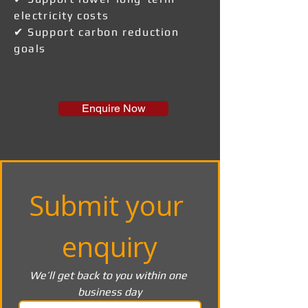
electricity costs
✔ Support carbon reduction
goals
Enquire Now
Submit your 
enquiry
We’ll get back to you within one 
business day