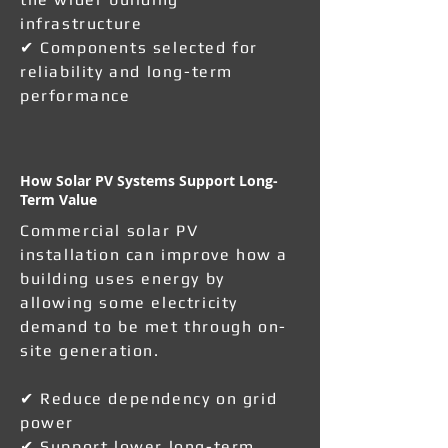
infrastructure
✔ Components selected for
reliability and long-term
performance
How Solar PV Systems Support Long-
Term Value
Commercial solar PV
installation can improve how a
building uses energy by
allowing some electricity
demand to be met through on-
site generation.
✔ Reduce dependency on grid
power
✔ Support lower long-term