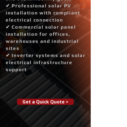
✔ Professional solar PV
installation with compliant
electrical connection
✔ Commercial solar panel
installation for offices,
warehouses and industrial
sites
✔ Inverter systems and solar
electrical infrastructure
support
Get a Quick Quote >