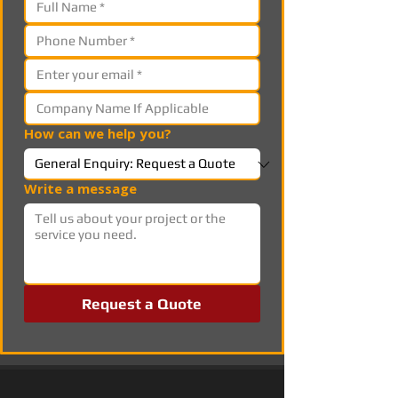
How can we help you?
Write a message
Request a Quote