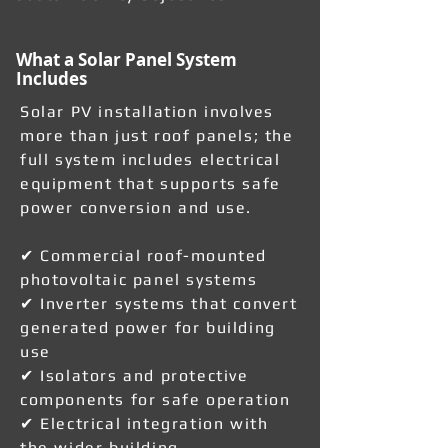
What a Solar Panel System
Includes
Solar PV installation involves
more than just roof panels; the
full system includes electrical
equipment that supports safe
power conversion and use.
✔ Commercial roof-mounted
photovoltaic panel systems
✔ Inverter systems that convert
generated power for building
use
✔ Isolators and protective
components for safe operation
✔ Electrical integration with
the wider building