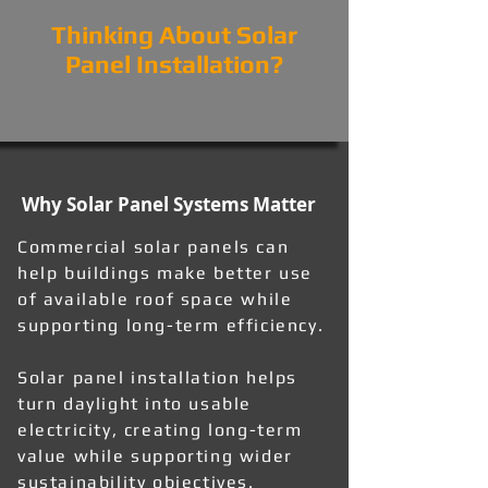
Thinking About Solar
Panel Installation?
Why Solar Panel Systems Matter
Commercial solar panels can
help buildings make better use
of available roof space while
supporting long-term efficiency.
Solar panel installation helps
turn daylight into usable
electricity, creating long-term
value while supporting wider
sustainability objectives.