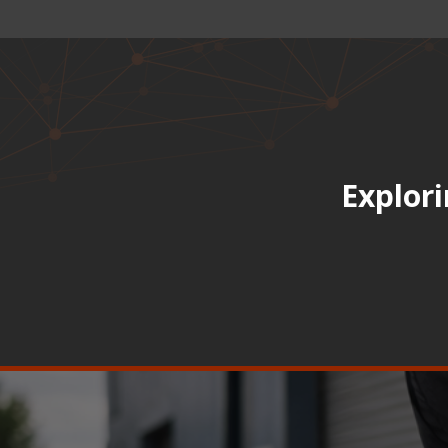
Explori