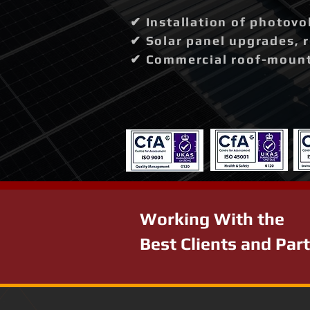
✔ Installation of photovo
✔ Solar panel upgrades, 
✔ Commercial roof-mounte
Working With the
Best Clients and Par