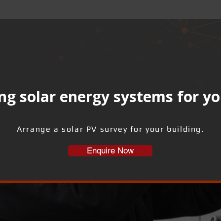
ng solar energy systems for yo
Arrange a solar PV survey for your building.
Enquire Now