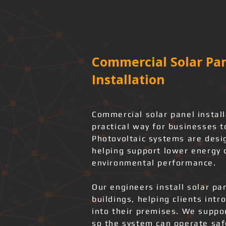
Commercial Solar Pan
Installation
Commercial solar panel instal
practical way for businesses t
Photovoltaic systems are desi
helping support lower energy
environmental performance.
Our engineers install solar pa
buildings, helping clients int
into their premises. We support
so the system can operate safe