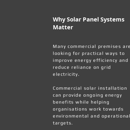
Why Solar Panel Systems
Matter
Many commercial premises ar
looking for practical ways to
improve energy efficiency and
reduce reliance on grid
electricity.
Commercial solar installation
can provide ongoing energy
benefits while helping
organisations work towards
environmental and operationa
targets.