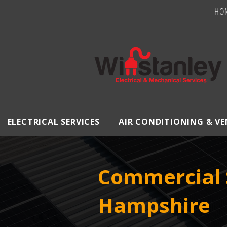
HO
ELECTRICAL SERVICES
AIR CONDITIONING & V
Commercial S
Hampshire