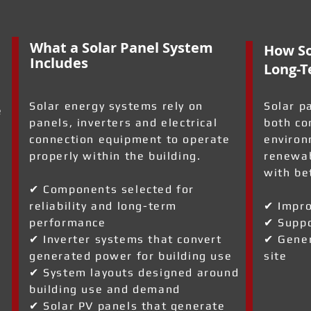
What a Solar Panel System
How So
Includes
Long-T
Solar energy systems rely on
Solar p
e
panels, inverters and electrical
both co
connection equipment to operate
environ
properly within the building.
renewab
with be
✔ Components selected for
reliability and long-term
✔ Impro
performance
✔ Suppo
✔ Inverter systems that convert
✔ Gener
generated power for building use
site
✔ System layouts designed around
l
building use and demand
✔ Solar PV panels that generate