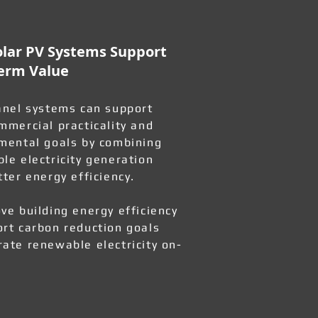
lar PV Systems Support
erm Value
anel systems can support
mmercial practicality and
mental goals by combining
le electricity generation
tter energy efficiency.
ve building energy efficiency
rt carbon reduction goals
ate renewable electricity on-