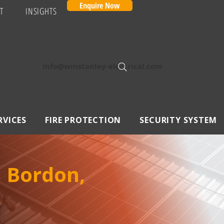
Enquire Now
T
INSIGHTS
Info@winstanley-electrical.com
RVICES
FIRE PROTECTION
SECURITY SYSTEM
n Bordon,