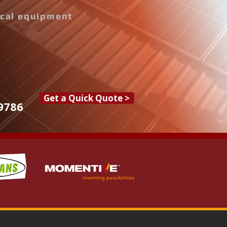
rical equipment
Get a Quick Quote >
9786