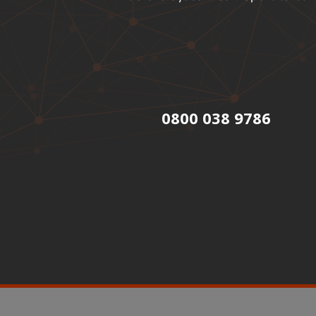
0800 038 9786