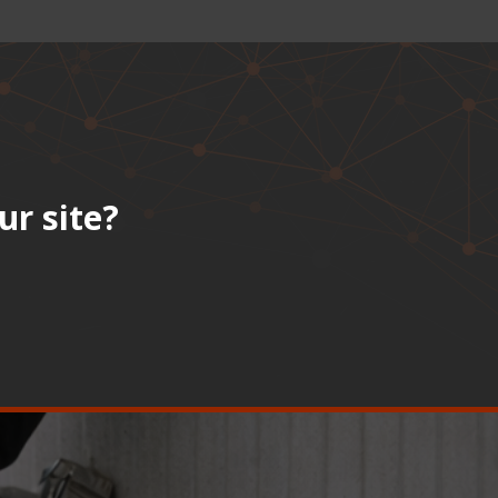
ur site?