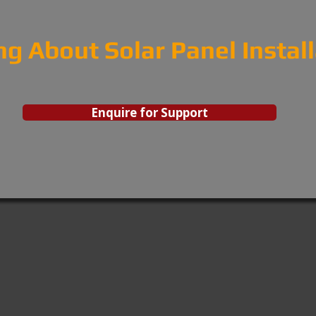
ng About Solar Panel Instal
Enquire for Support