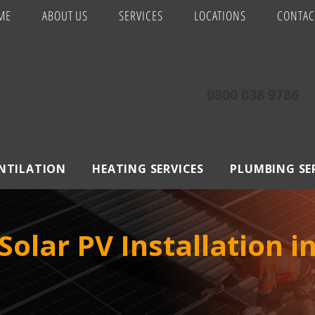
ME
ABOUT US
SERVICES
LOCATIONS
CONTAC
0800 038 9786
ENTILATION
HEATING SERVICES
PLUMBING SE
olar PV Installation i