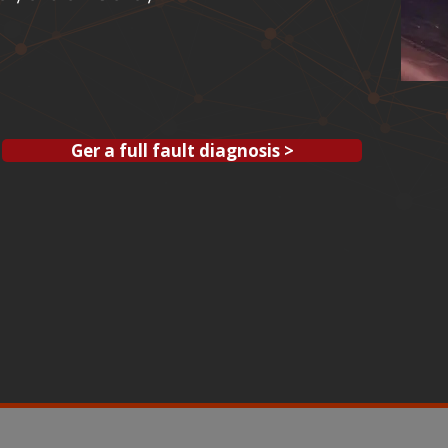
Ger a full fault diagnosis >