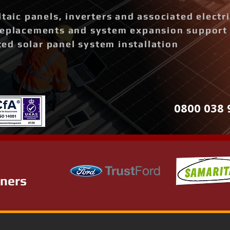
ltaic panels, inverters and associated elect
replacements and system expansion support
d solar panel system installation
0800 038 
tners