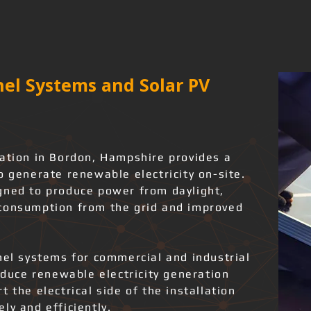
el Systems and Solar PV
lation in Bordon, Hampshire provides a
o generate renewable electricity on-site.
gned to produce power from daylight,
 consumption from the grid and improved
nel systems for commercial and industrial
roduce renewable electricity generation
 the electrical side of the installation
ly and efficiently.