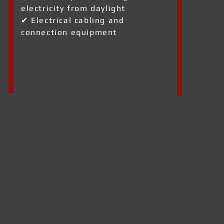
electricity from daylight
✔ Electrical cabling and
connection equipment