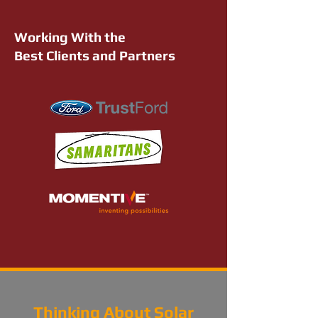
Working With the
Best Clients and Partners
Thinking About Solar