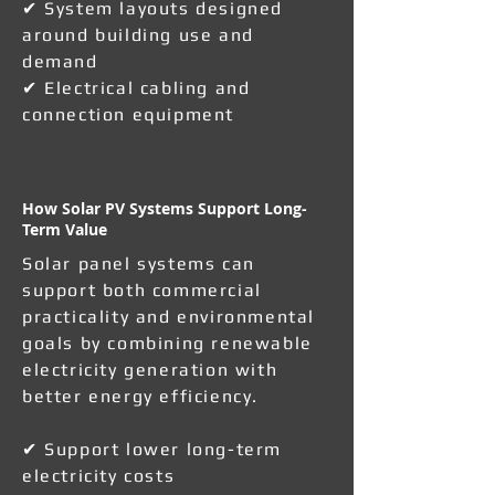
✔ System layouts designed
around building use and
demand
✔ Electrical cabling and
connection equipment
How Solar PV Systems Support Long-
Term Value
Solar panel systems can
support both commercial
practicality and environmental
goals by combining renewable
electricity generation with
better energy efficiency.
✔ Support lower long-term
electricity costs