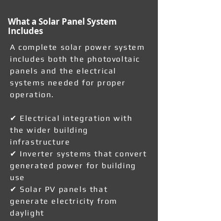
What a Solar Panel System
Includes
A complete solar power system
includes both the photovoltaic
panels and the electrical
systems needed for proper
operation.
✔ Electrical integration with
the wider building
infrastructure
✔ Inverter systems that convert
generated power for building
use
✔ Solar PV panels that
generate electricity from
daylight