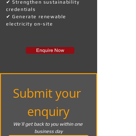
✔ Strengthen sustainability
credentials
✔ Generate renewable
electricity on-site
Enquire Now
Submit your 
enquiry
We’ll get back to you within one 
business day