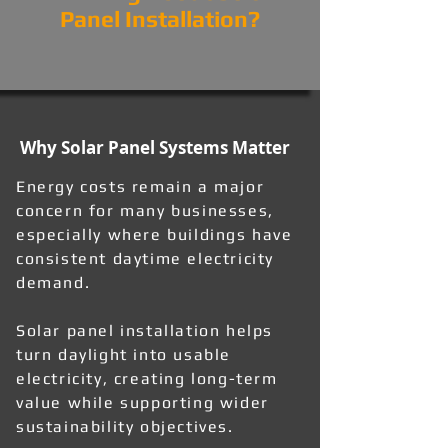
Panel Installation?
Why Solar Panel Systems Matter
Energy costs remain a major
concern for many businesses,
especially where buildings have
consistent daytime electricity
demand.
Solar panel installation helps
turn daylight into usable
electricity, creating long-term
value while supporting wider
sustainability objectives.