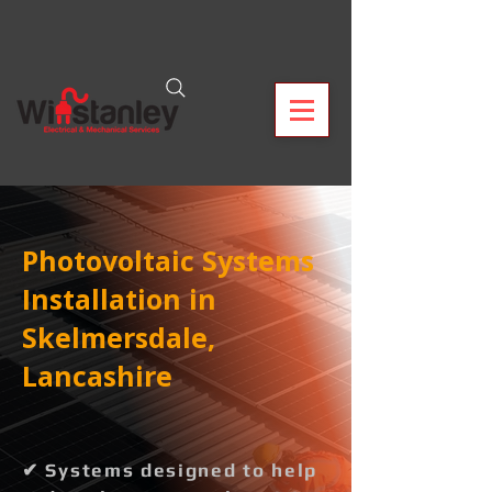
Photovoltaic Systems
Installation in
Skelmersdale,
Lancashire
✔ Systems designed to help