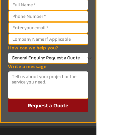
How can we help you?
Write a message
Request a Quote