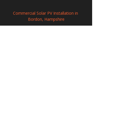
Commercial Solar PV Installation in 
Bordon, Hampshire
Commercial Solar Energy Solutions in 
Holbeach, Lincolnshire
Photovoltaic Systems Installation in 
Skelmersdale, Lancashire