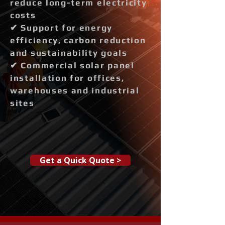
reduce long-term electricity
costs
✔ Support for energy
efficiency, carbon reduction
and sustainability goals
✔ Commercial solar panel
installation for offices,
warehouses and industrial
sites
Get a Quick Quote >