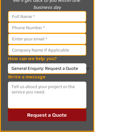
We’ll get back to you within one 
business day
How can we help you?
Write a message
Request a Quote