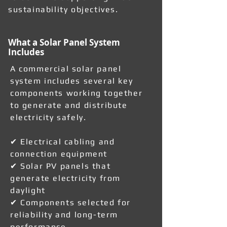
sustainability objectives.
What a Solar Panel System
Includes
A commercial solar panel
system includes several key
components working together
to generate and distribute
electricity safely.
✔ Electrical cabling and
connection equipment
✔ Solar PV panels that
generate electricity from
daylight
✔ Components selected for
reliability and long-term
performance