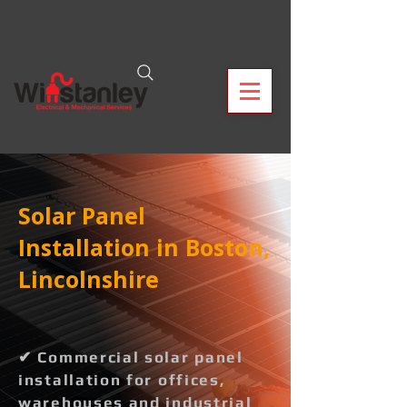
Solar Panel
Installation in Boston,
Lincolnshire
✔ Commercial solar panel
installation for offices,
warehouses and industrial