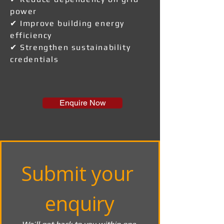
power
✔ Improve building energy
efficiency
✔ Strengthen sustainability
credentials
Enquire Now
Submit your 
enquiry