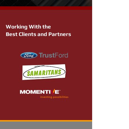
Working With the
Best Clients and Partners