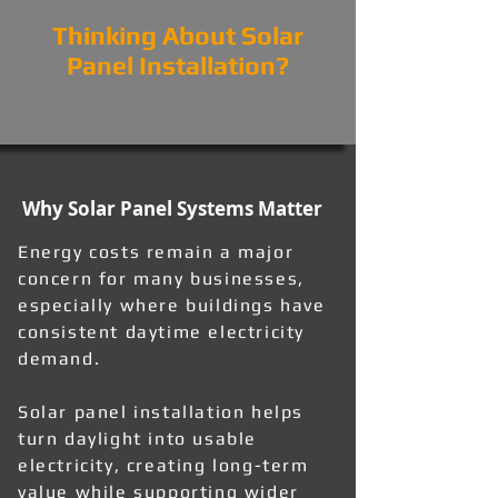
Thinking About Solar
Panel Installation?
Why Solar Panel Systems Matter
Energy costs remain a major
concern for many businesses,
especially where buildings have
consistent daytime electricity
demand.
Solar panel installation helps
turn daylight into usable
electricity, creating long-term
value while supporting wider