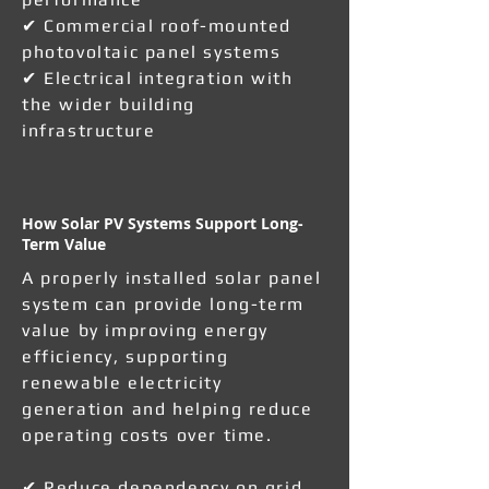
✔ Commercial roof-mounted
photovoltaic panel systems
✔ Electrical integration with
the wider building
infrastructure
How Solar PV Systems Support Long-
Term Value
A properly installed solar panel
system can provide long-term
value by improving energy
efficiency, supporting
renewable electricity
generation and helping reduce
operating costs over time.
✔ Reduce dependency on grid