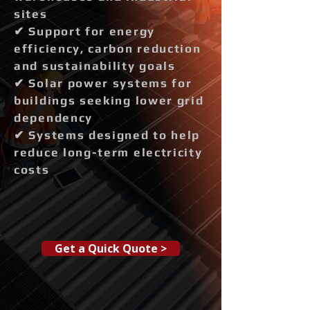
sites
✔ Support for energy
efficiency, carbon reduction
and sustainability goals
✔ Solar power systems for
buildings seeking lower grid
dependency
✔ Systems designed to help
reduce long-term electricity
costs
Get a Quick Quote >