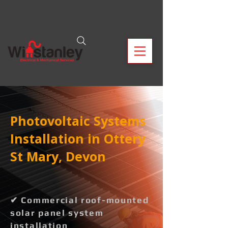
Photovoltaic Systems
Installation in Ottery
St Mary, Devon
✔ Commercial roof-mounted
solar panel system
installation