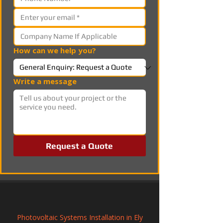
How can we help you?
Write a message
Request a Quote
Photovoltaic Systems Installation in Ely