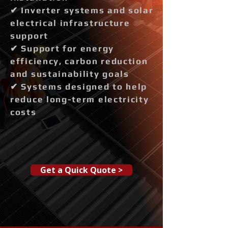
✔ Inverter systems and solar
electrical infrastructure
support
✔ Support for energy
efficiency, carbon reduction
and sustainability goals
✔ Systems designed to help
reduce long-term electricity
costs
Get a Quick Quote >