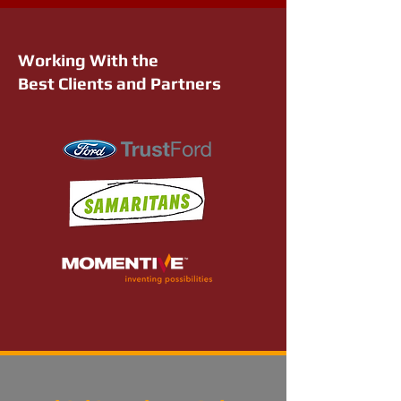
Working With the
Best Clients and Partners