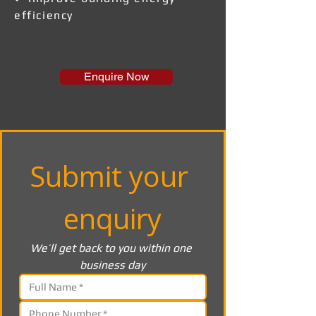
efficiency
Enquire Now
Submit your 
enquiry
We’ll get back to you within one 
business day