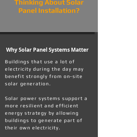
Thinking About Solar
Panel Installation?
Why Solar Panel Systems Matter
Buildings that use a lot of
electricity during the day may
benefit strongly from on-site
solar generation.
Solar power systems support a
more resilient and efficient
energy strategy by allowing
buildings to generate part of
their own electricity.