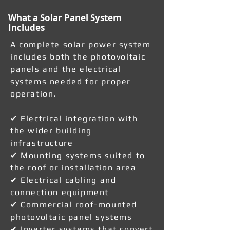
What a Solar Panel System
Includes
A complete solar power system
includes both the photovoltaic
panels and the electrical
systems needed for proper
operation.
✔ Electrical integration with
the wider building
infrastructure
✔ Mounting systems suited to
the roof or installation area
✔ Electrical cabling and
connection equipment
✔ Commercial roof-mounted
photovoltaic panel systems
✔ Inverter systems that convert