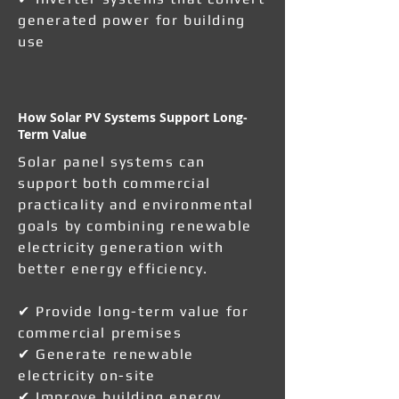
generated power for building
use
How Solar PV Systems Support Long-
Term Value
Solar panel systems can
support both commercial
practicality and environmental
goals by combining renewable
electricity generation with
better energy efficiency.
✔ Provide long-term value for
commercial premises
✔ Generate renewable
electricity on-site
✔ Improve building energy