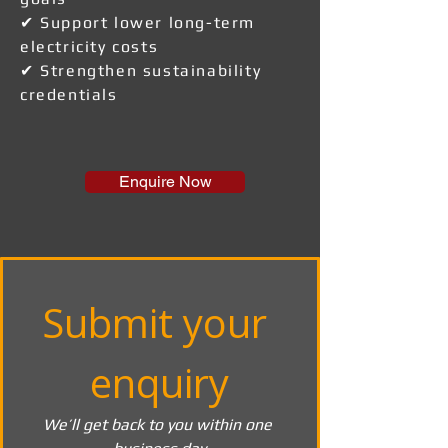
✔ Support lower long-term
electricity costs
✔ Strengthen sustainability
credentials
Enquire Now
Submit your 
enquiry
We’ll get back to you within one 