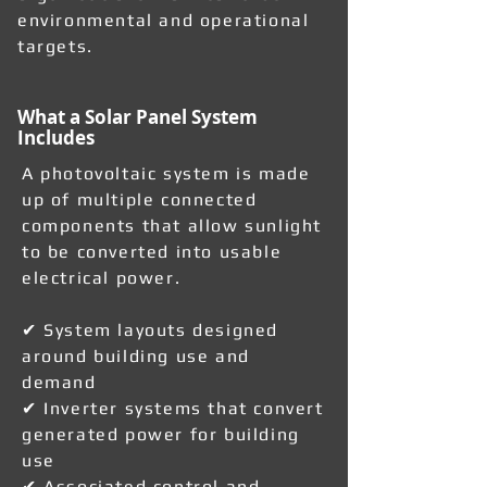
environmental and operational
targets.
What a Solar Panel System
Includes
A photovoltaic system is made
up of multiple connected
components that allow sunlight
to be converted into usable
electrical power.
✔ System layouts designed
around building use and
demand
✔ Inverter systems that convert
generated power for building
use
✔ Associated control and