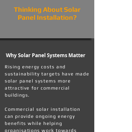
Thinking About Solar
Panel Installation?
Why Solar Panel Systems Matter
Rising energy costs and
sustainability targets have made
solar panel systems more
attractive for commercial
buildings.
Commercial solar installation
can provide ongoing energy
benefits while helping
organisations work towards