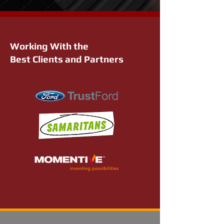
Working With the
Best Clients and Partners