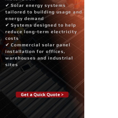
✔ Solar energy systems
tailored to building usage and
energy demand
✔ Systems designed to help
reduce long-term electricity
costs
✔ Commercial solar panel
installation for offices,
warehouses and industrial
sites
Get a Quick Quote >