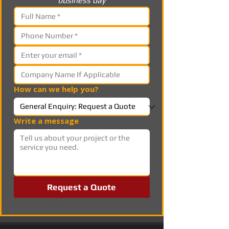
business day
How can we help you?
Write a message
Request a Quote