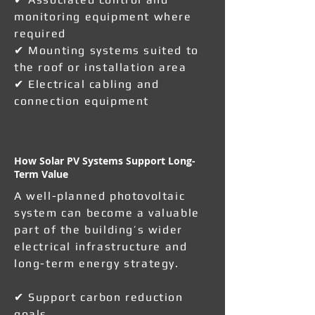
monitoring equipment where
required
✔ Mounting systems suited to
the roof or installation area
✔ Electrical cabling and
connection equipment
How Solar PV Systems Support Long-
Term Value
A well-planned photovoltaic
system can become a valuable
part of the building’s wider
electrical infrastructure and
long-term energy strategy.
✔ Support carbon reduction
goals