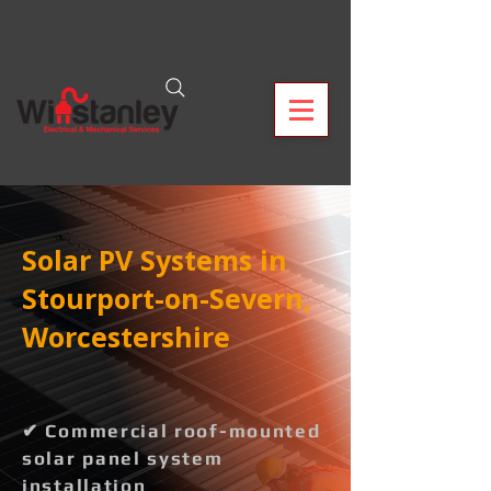
Solar PV Systems in
Stourport-on-Severn,
Worcestershire
✔ Commercial roof-mounted
solar panel system
installation